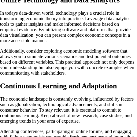
In todays data-driven world, technology plays a crucial role in
transforming economic theory into practice. Leverage data analytics
tools to gather insights and make informed decisions based on
empirical evidence. By utilizing software and platforms that provide
data visualization, you can present complex economic concepts in a
more accessible manner.
Additionally, consider exploring economic modeling software that
allows you to simulate various scenarios and test potential outcomes
based on different variables. This practical approach not only deepens
your understanding but also equips you with concrete examples when
communicating with stakeholders.
Continuous Learning and Adaptation
The economic landscape is constantly evolving, influenced by factors
such as globalization, technological advancements, and shifts in
consumer behavior. To stay relevant, it is essential to commit to
continuous learning. Keep abreast of new research, case studies, and
emerging trends in your area of expertise.
Attending conferences, participating in online forums, and engaging
with fellow economists can provide fresh perspectives and innovative