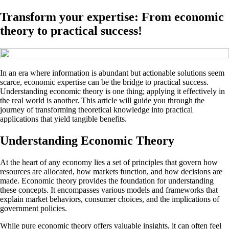
Transform your expertise: From economic
theory to practical success!
In an era where information is abundant but actionable solutions seem
scarce, economic expertise can be the bridge to practical success.
Understanding economic theory is one thing; applying it effectively in
the real world is another. This article will guide you through the
journey of transforming theoretical knowledge into practical
applications that yield tangible benefits.
Understanding Economic Theory
At the heart of any economy lies a set of principles that govern how
resources are allocated, how markets function, and how decisions are
made. Economic theory provides the foundation for understanding
these concepts. It encompasses various models and frameworks that
explain market behaviors, consumer choices, and the implications of
government policies.
While pure economic theory offers valuable insights, it can often feel