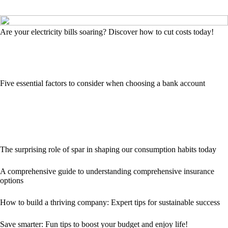
Are your electricity bills soaring? Discover how to cut costs today!
Five essential factors to consider when choosing a bank account
The surprising role of spar in shaping our consumption habits today
A comprehensive guide to understanding comprehensive insurance
options
How to build a thriving company: Expert tips for sustainable success
Save smarter: Fun tips to boost your budget and enjoy life!