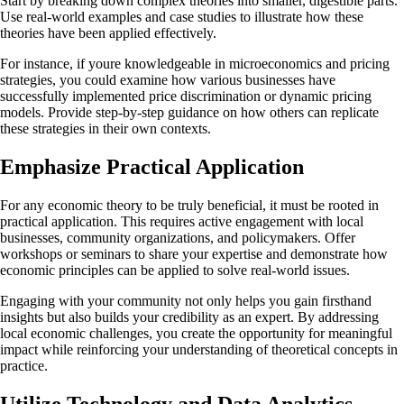
Start by breaking down complex theories into smaller, digestible parts.
Use real-world examples and case studies to illustrate how these
theories have been applied effectively.
For instance, if youre knowledgeable in microeconomics and pricing
strategies, you could examine how various businesses have
successfully implemented price discrimination or dynamic pricing
models. Provide step-by-step guidance on how others can replicate
these strategies in their own contexts.
Emphasize Practical Application
For any economic theory to be truly beneficial, it must be rooted in
practical application. This requires active engagement with local
businesses, community organizations, and policymakers. Offer
workshops or seminars to share your expertise and demonstrate how
economic principles can be applied to solve real-world issues.
Engaging with your community not only helps you gain firsthand
insights but also builds your credibility as an expert. By addressing
local economic challenges, you create the opportunity for meaningful
impact while reinforcing your understanding of theoretical concepts in
practice.
Utilize Technology and Data Analytics