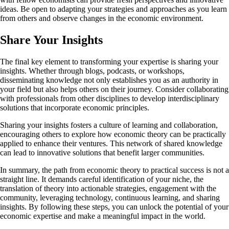
ideas. Be open to adapting your strategies and approaches as you learn
from others and observe changes in the economic environment.
Share Your Insights
The final key element to transforming your expertise is sharing your
insights. Whether through blogs, podcasts, or workshops,
disseminating knowledge not only establishes you as an authority in
your field but also helps others on their journey. Consider collaborating
with professionals from other disciplines to develop interdisciplinary
solutions that incorporate economic principles.
Sharing your insights fosters a culture of learning and collaboration,
encouraging others to explore how economic theory can be practically
applied to enhance their ventures. This network of shared knowledge
can lead to innovative solutions that benefit larger communities.
In summary, the path from economic theory to practical success is not a
straight line. It demands careful identification of your niche, the
translation of theory into actionable strategies, engagement with the
community, leveraging technology, continuous learning, and sharing
insights. By following these steps, you can unlock the potential of your
economic expertise and make a meaningful impact in the world.