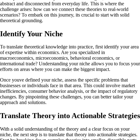
abstract and disconnected from everyday life. This is where the
challenge arises: how can we connect these theories to real-world
scenarios? To embark on this journey, its crucial to start with solid
theoretical grounding.
Identify Your Niche
To translate theoretical knowledge into practice, first identify your area
of expertise within economics. Are you specialized in
macroeconomics, microeconomics, behavioral economics, or
international trade? Understanding your niche allows you to focus your
efforts on areas where you can make the biggest impact.
Once youve defined your niche, assess the specific problems that
businesses or individuals face in that area. This could involve market
inefficiencies, consumer behavior analysis, or the impact of regulatory
changes. By pinpointing these challenges, you can better tailor your
approach and solutions.
Translate Theory into Actionable Strategies
With a solid understanding of the theory and a clear focus on your
niche, the next step is to translate that theory into actionable strategies.