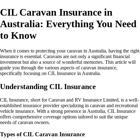
CIL Caravan Insurance in
Australia: Everything You Need
to Know
When it comes to protecting your caravan in Australia, having the right
insurance is essential. Caravans are not only a significant financial
investment but also a source of wonderful memories. This article will
guide you through the various aspects of caravan insurance,
specifically focusing on CIL Insurance in Australia.
Understanding CIL Insurance
CIL Insurance, short for Caravan and RV Insurance Limited, is a well-
established insurance provider specializing in caravan and recreational
vehicle insurance. With a strong presence in Australia, CIL Insurance
offers comprehensive coverage options tailored to suit the unique
needs of caravan owners.
Types of CIL Caravan Insurance