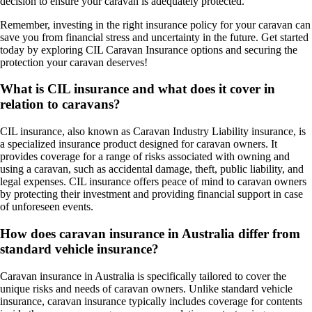
decision to ensure your caravan is adequately protected.
Remember, investing in the right insurance policy for your caravan can
save you from financial stress and uncertainty in the future. Get started
today by exploring CIL Caravan Insurance options and securing the
protection your caravan deserves!
What is CIL insurance and what does it cover in
relation to caravans?
CIL insurance, also known as Caravan Industry Liability insurance, is
a specialized insurance product designed for caravan owners. It
provides coverage for a range of risks associated with owning and
using a caravan, such as accidental damage, theft, public liability, and
legal expenses. CIL insurance offers peace of mind to caravan owners
by protecting their investment and providing financial support in case
of unforeseen events.
How does caravan insurance in Australia differ from
standard vehicle insurance?
Caravan insurance in Australia is specifically tailored to cover the
unique risks and needs of caravan owners. Unlike standard vehicle
insurance, caravan insurance typically includes coverage for contents