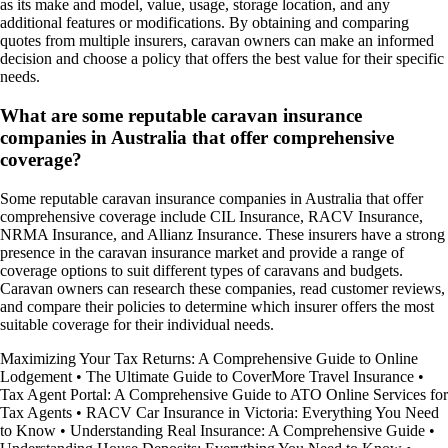
as its make and model, value, usage, storage location, and any
additional features or modifications. By obtaining and comparing
quotes from multiple insurers, caravan owners can make an informed
decision and choose a policy that offers the best value for their specific
needs.
What are some reputable caravan insurance
companies in Australia that offer comprehensive
coverage?
Some reputable caravan insurance companies in Australia that offer
comprehensive coverage include CIL Insurance, RACV Insurance,
NRMA Insurance, and Allianz Insurance. These insurers have a strong
presence in the caravan insurance market and provide a range of
coverage options to suit different types of caravans and budgets.
Caravan owners can research these companies, read customer reviews,
and compare their policies to determine which insurer offers the most
suitable coverage for their individual needs.
Maximizing Your Tax Returns: A Comprehensive Guide to Online
Lodgement
•
The Ultimate Guide to CoverMore Travel Insurance
•
Tax Agent Portal: A Comprehensive Guide to ATO Online Services for
Tax Agents
•
RACV Car Insurance in Victoria: Everything You Need
to Know
•
Understanding Real Insurance: A Comprehensive Guide
•