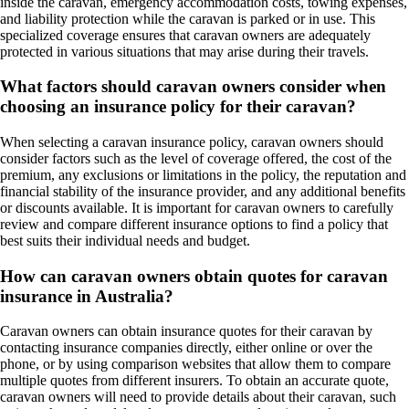
inside the caravan, emergency accommodation costs, towing expenses,
and liability protection while the caravan is parked or in use. This
specialized coverage ensures that caravan owners are adequately
protected in various situations that may arise during their travels.
What factors should caravan owners consider when
choosing an insurance policy for their caravan?
When selecting a caravan insurance policy, caravan owners should
consider factors such as the level of coverage offered, the cost of the
premium, any exclusions or limitations in the policy, the reputation and
financial stability of the insurance provider, and any additional benefits
or discounts available. It is important for caravan owners to carefully
review and compare different insurance options to find a policy that
best suits their individual needs and budget.
How can caravan owners obtain quotes for caravan
insurance in Australia?
Caravan owners can obtain insurance quotes for their caravan by
contacting insurance companies directly, either online or over the
phone, or by using comparison websites that allow them to compare
multiple quotes from different insurers. To obtain an accurate quote,
caravan owners will need to provide details about their caravan, such