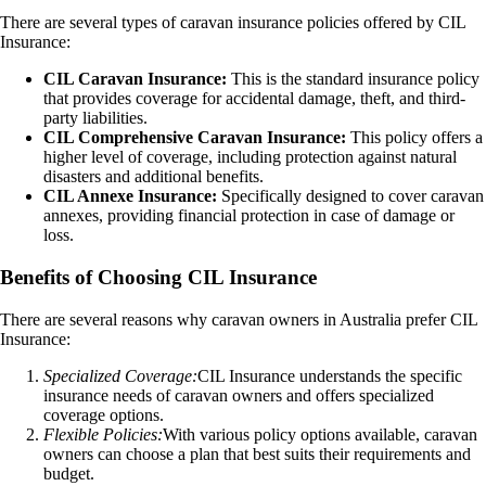
There are several types of caravan insurance policies offered by CIL
Insurance:
CIL Caravan Insurance:
This is the standard insurance policy
that provides coverage for accidental damage, theft, and third-
party liabilities.
CIL Comprehensive Caravan Insurance:
This policy offers a
higher level of coverage, including protection against natural
disasters and additional benefits.
CIL Annexe Insurance:
Specifically designed to cover caravan
annexes, providing financial protection in case of damage or
loss.
Benefits of Choosing CIL Insurance
There are several reasons why caravan owners in Australia prefer CIL
Insurance:
Specialized Coverage:
CIL Insurance understands the specific
insurance needs of caravan owners and offers specialized
coverage options.
Flexible Policies:
With various policy options available, caravan
owners can choose a plan that best suits their requirements and
budget.