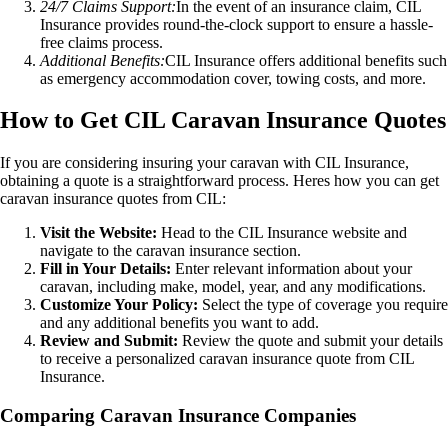
24/7 Claims Support:
In the event of an insurance claim, CIL
Insurance provides round-the-clock support to ensure a hassle-
free claims process.
Additional Benefits:
CIL Insurance offers additional benefits such
as emergency accommodation cover, towing costs, and more.
How to Get CIL Caravan Insurance Quotes
If you are considering insuring your caravan with CIL Insurance,
obtaining a quote is a straightforward process. Heres how you can get
caravan insurance quotes from CIL:
Visit the Website:
Head to the CIL Insurance website and
navigate to the caravan insurance section.
Fill in Your Details:
Enter relevant information about your
caravan, including make, model, year, and any modifications.
Customize Your Policy:
Select the type of coverage you require
and any additional benefits you want to add.
Review and Submit:
Review the quote and submit your details
to receive a personalized caravan insurance quote from CIL
Insurance.
Comparing Caravan Insurance Companies