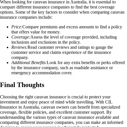
When looking for caravan insurance in Australia, it is essential to
compare different insurance companies to find the best coverage
options. Some of the key factors to consider when comparing caravan
insurance companies include:
Price:
Compare premiums and excess amounts to find a policy
that offers value for money.
Coverage:
Assess the level of coverage provided, including
inclusions and exclusions in the policy.
Reviews:
Read customer reviews and ratings to gauge the
customer service and claims experience of the insurance
company.
Additional Benefits:
Look for any extra benefits or perks offered
by the insurance company, such as roadside assistance or
emergency accommodation cover.
Final Thoughts
Choosing the right caravan insurance is crucial to protect your
investment and enjoy peace of mind while travelling. With CIL
Insurance in Australia, caravan owners can benefit from specialized
coverage, flexible policies, and excellent customer support. By
understanding the various types of caravan insurance available and
comparing different insurance companies, you can make an informed