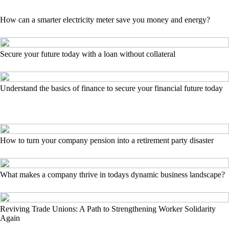
How can a smarter electricity meter save you money and energy?
Secure your future today with a loan without collateral
Understand the basics of finance to secure your financial future today
How to turn your company pension into a retirement party disaster
What makes a company thrive in todays dynamic business landscape?
Reviving Trade Unions: A Path to Strengthening Worker Solidarity
Again