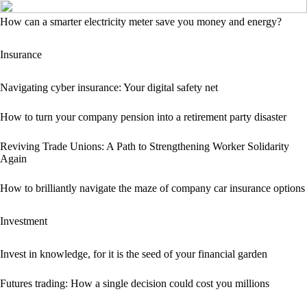
How can a smarter electricity meter save you money and energy?
Insurance
Navigating cyber insurance: Your digital safety net
How to turn your company pension into a retirement party disaster
Reviving Trade Unions: A Path to Strengthening Worker Solidarity
Again
How to brilliantly navigate the maze of company car insurance options
Investment
Invest in knowledge, for it is the seed of your financial garden
Futures trading: How a single decision could cost you millions