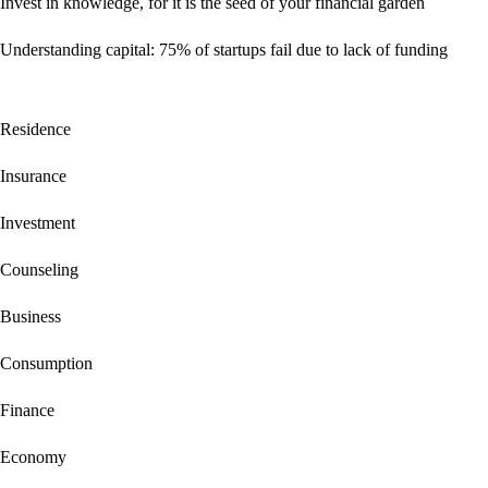
Invest in knowledge, for it is the seed of your financial garden
Understanding capital: 75% of startups fail due to lack of funding
Residence
Insurance
Investment
Counseling
Business
Consumption
Finance
Economy