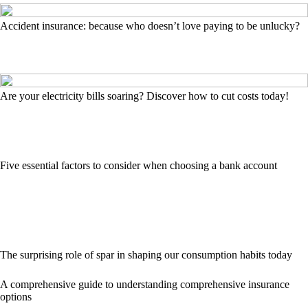
Accident insurance: because who doesn’t love paying to be unlucky?
Are your electricity bills soaring? Discover how to cut costs today!
Five essential factors to consider when choosing a bank account
The surprising role of spar in shaping our consumption habits today
A comprehensive guide to understanding comprehensive insurance
options