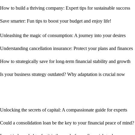
How to build a thriving company: Expert tips for sustainable success
Save smarter: Fun tips to boost your budget and enjoy life!
Unleashing the magic of consumption: A journey into your desires
Understanding cancellation insurance: Protect your plans and finances
How to strategically save for long-term financial stability and growth
Is your business strategy outdated? Why adaptation is crucial now
Unlocking the secrets of capital: A compassionate guide for experts
Could a consolidation loan be the key to your financial peace of mind?