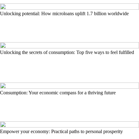
Unlocking potential: How microloans uplift 1.7 billion worldwide
Unlocking the secrets of consumption: Top five ways to feel fulfilled
Consumption: Your economic compass for a thriving future
Empower your economy: Practical paths to personal prosperity