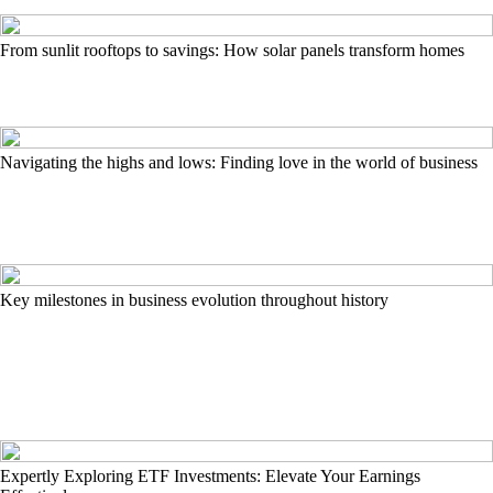
From sunlit rooftops to savings: How solar panels transform homes
Navigating the highs and lows: Finding love in the world of business
Key milestones in business evolution throughout history
Expertly Exploring ETF Investments: Elevate Your Earnings