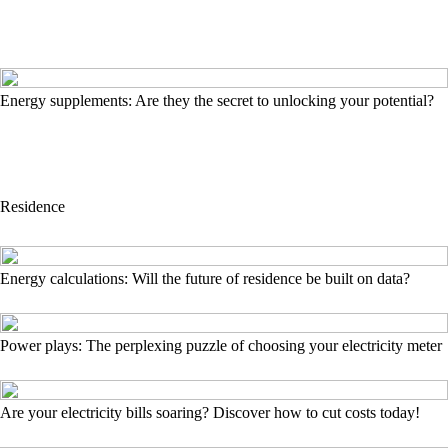
Energy supplements: Are they the secret to unlocking your potential?
Residence
Energy calculations: Will the future of residence be built on data?
Power plays: The perplexing puzzle of choosing your electricity meter
Are your electricity bills soaring? Discover how to cut costs today!