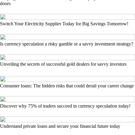
doors
Switch Your Electricity Supplier Today for Big Savings Tomorrow!
Is currency speculation a risky gamble or a savvy investment strategy?
Unveiling the secrets of successful gold dealers for savvy investors
Consumer loans: The hidden risks that could derail your career change
Discover why 75% of traders succeed in currency speculation today!
Understand private loans and secure your financial future today