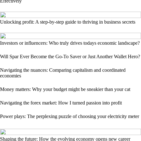
Effectively
Unlocking profit: A step-by-step guide to thriving in business secrets
Investors or influencers: Who truly drives todays economic landscape?
Will Spar Ever Become the Go-To Saver or Just Another Wallet Hero?
Navigating the nuances: Comparing capitalism and coordinated
economies
Money matters: Why your budget might be sneakier than your cat
Navigating the forex market: How I turned passion into profit
Power plays: The perplexing puzzle of choosing your electricity meter
Shaping the future: How the evolving economy opens new career