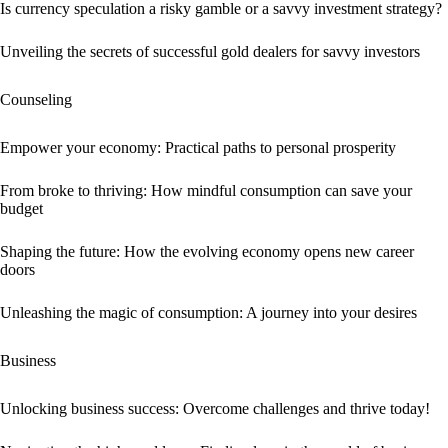
Is currency speculation a risky gamble or a savvy investment strategy?
Unveiling the secrets of successful gold dealers for savvy investors
Counseling
Empower your economy: Practical paths to personal prosperity
From broke to thriving: How mindful consumption can save your
budget
Shaping the future: How the evolving economy opens new career
doors
Unleashing the magic of consumption: A journey into your desires
Business
Unlocking business success: Overcome challenges and thrive today!