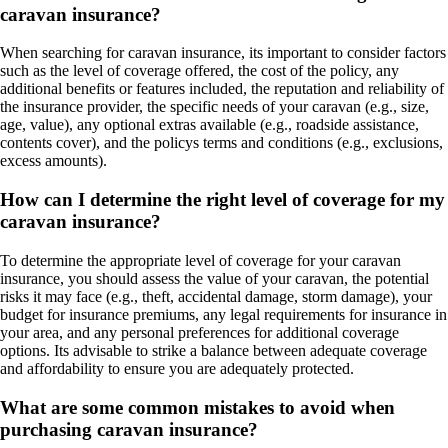
caravan insurance?
When searching for caravan insurance, its important to consider factors
such as the level of coverage offered, the cost of the policy, any
additional benefits or features included, the reputation and reliability of
the insurance provider, the specific needs of your caravan (e.g., size,
age, value), any optional extras available (e.g., roadside assistance,
contents cover), and the policys terms and conditions (e.g., exclusions,
excess amounts).
How can I determine the right level of coverage for my
caravan insurance?
To determine the appropriate level of coverage for your caravan
insurance, you should assess the value of your caravan, the potential
risks it may face (e.g., theft, accidental damage, storm damage), your
budget for insurance premiums, any legal requirements for insurance in
your area, and any personal preferences for additional coverage
options. Its advisable to strike a balance between adequate coverage
and affordability to ensure you are adequately protected.
What are some common mistakes to avoid when
purchasing caravan insurance?