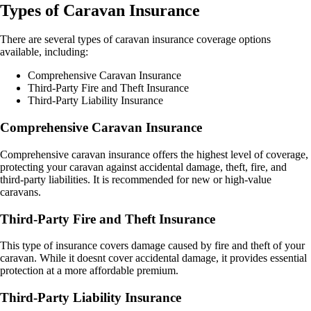
Types of Caravan Insurance
There are several types of caravan insurance coverage options
available, including:
Comprehensive Caravan Insurance
Third-Party Fire and Theft Insurance
Third-Party Liability Insurance
Comprehensive Caravan Insurance
Comprehensive caravan insurance offers the highest level of coverage,
protecting your caravan against accidental damage, theft, fire, and
third-party liabilities. It is recommended for new or high-value
caravans.
Third-Party Fire and Theft Insurance
This type of insurance covers damage caused by fire and theft of your
caravan. While it doesnt cover accidental damage, it provides essential
protection at a more affordable premium.
Third-Party Liability Insurance