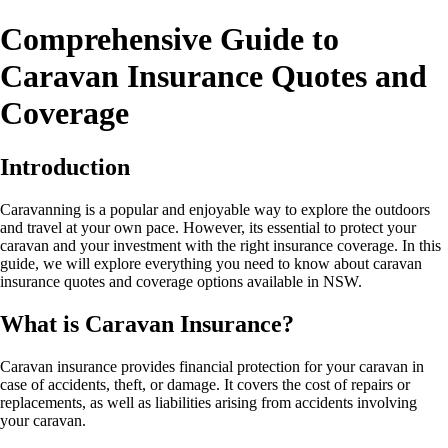
Comprehensive Guide to
Caravan Insurance Quotes and
Coverage
Introduction
Caravanning is a popular and enjoyable way to explore the outdoors
and travel at your own pace. However, its essential to protect your
caravan and your investment with the right insurance coverage. In this
guide, we will explore everything you need to know about caravan
insurance quotes and coverage options available in NSW.
What is Caravan Insurance?
Caravan insurance provides financial protection for your caravan in
case of accidents, theft, or damage. It covers the cost of repairs or
replacements, as well as liabilities arising from accidents involving
your caravan.