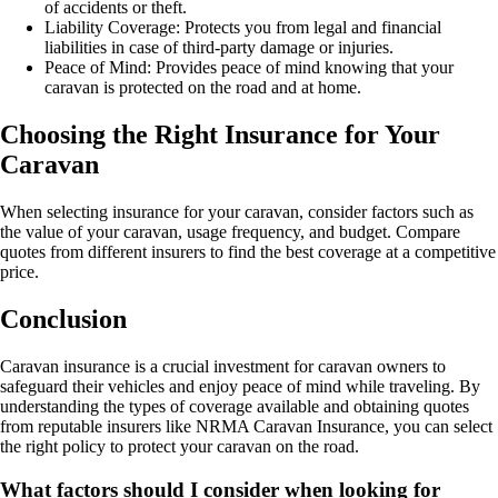
of accidents or theft.
Liability Coverage: Protects you from legal and financial
liabilities in case of third-party damage or injuries.
Peace of Mind: Provides peace of mind knowing that your
caravan is protected on the road and at home.
Choosing the Right Insurance for Your
Caravan
When selecting insurance for your caravan, consider factors such as
the value of your caravan, usage frequency, and budget. Compare
quotes from different insurers to find the best coverage at a competitive
price.
Conclusion
Caravan insurance is a crucial investment for caravan owners to
safeguard their vehicles and enjoy peace of mind while traveling. By
understanding the types of coverage available and obtaining quotes
from reputable insurers like NRMA Caravan Insurance, you can select
the right policy to protect your caravan on the road.
What factors should I consider when looking for