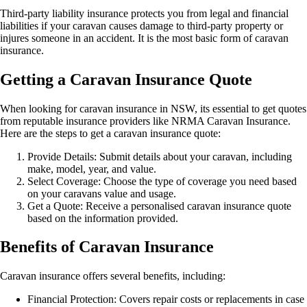
Third-party liability insurance protects you from legal and financial
liabilities if your caravan causes damage to third-party property or
injures someone in an accident. It is the most basic form of caravan
insurance.
Getting a Caravan Insurance Quote
When looking for caravan insurance in NSW, its essential to get quotes
from reputable insurance providers like NRMA Caravan Insurance.
Here are the steps to get a caravan insurance quote:
Provide Details: Submit details about your caravan, including
make, model, year, and value.
Select Coverage: Choose the type of coverage you need based
on your caravans value and usage.
Get a Quote: Receive a personalised caravan insurance quote
based on the information provided.
Benefits of Caravan Insurance
Caravan insurance offers several benefits, including:
Financial Protection: Covers repair costs or replacements in case