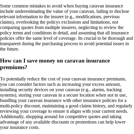
Some common mistakes to avoid when buying caravan insurance
include underestimating the value of your caravan, failing to disclose
relevant information to the insurer (e.g., modifications, previous
claims), overlooking the policys exclusions and limitations, not
comparing quotes from multiple insurers, neglecting to review the
policy terms and conditions in detail, and assuming that all insurance
policies offer the same level of coverage. Its crucial to be thorough and
transparent during the purchasing process to avoid potential issues in
the future.
How can I save money on caravan insurance
premiums?
To potentially reduce the cost of your caravan insurance premiums,
you can consider factors such as increasing your excess amount,
installing security devices on your caravan (e.g., alarms, tracking
systems), storing your caravan in a secure location when not in use,
bundling your caravan insurance with other insurance policies for a
multi-policy discount, maintaining a good claims history, and regularly
reviewing your coverage to ensure it aligns with your current needs.
Additionally, shopping around for competitive quotes and taking
advantage of any available discounts or promotions can help lower
your insurance costs.