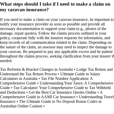
What steps should I take if I need to make a claim on
my caravan insurance?
If you need to make a claim on your caravan insurance, its important to
notify your insurance provider as soon as possible and provide all
necessary documentation to support your claim (e.g., photos of the
damage, repair quotes). Follow the claims process outlined in your
policy, cooperate fully with the insurers requests for information, and
keep records of all communication related to the claim. Depending on
the nature of the claim, an assessor may need to inspect the damage to
your caravan. Be prepared to pay any applicable excess and be patient
throughout the claims process, seeking clarification from your insurer if
needed.
Tax Reforms & Bracket Changes in Australia
•
Lodge Tax Return and
Understand the Tax Return Process
•
Ultimate Guide to Salary
Calculators in Australia
•
Tax File Number Application: A
Comprehensive Guide
•
Understanding Your Taxes: A Comprehensive
Guide
•
Tax Calculator: Your Comprehensive Guide to Tax Withheld
and Deductions
•
Get the Best Car Insurance Quotes Online
•
A
Comprehensive Guide to AAMI Car Insurance
•
Understanding Travel
Insurance
•
The Ultimate Guide to No Deposit Bonus Codes in
Australian Online Casinos
•