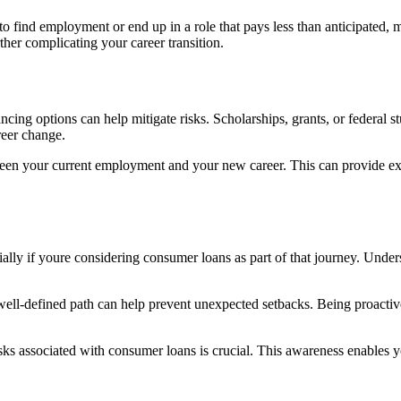
 to find employment or end up in a role that pays less than anticipat
ther complicating your career transition.
cing options can help mitigate risks. Scholarships, grants, or federal st
reer change.
ween your current employment and your new career. This can provide ext
ally if youre considering consumer loans as part of that journey. Unde
well-defined path can help prevent unexpected setbacks. Being proactive
s associated with consumer loans is crucial. This awareness enables yo