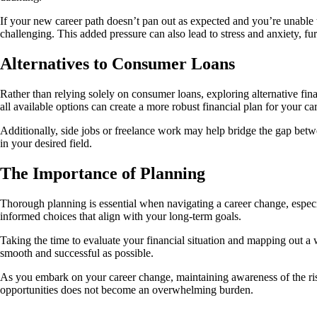
If your new career path doesn’t pan out as expected and you’re unable
challenging. This added pressure can also lead to stress and anxiety, fur
Alternatives to Consumer Loans
Rather than relying solely on consumer loans, exploring alternative finan
all available options can create a more robust financial plan for your ca
Additionally, side jobs or freelance work may help bridge the gap bet
in your desired field.
The Importance of Planning
Thorough planning is essential when navigating a career change, especi
informed choices that align with your long-term goals.
Taking the time to evaluate your financial situation and mapping out a 
smooth and successful as possible.
As you embark on your career change, maintaining awareness of the risk
opportunities does not become an overwhelming burden.