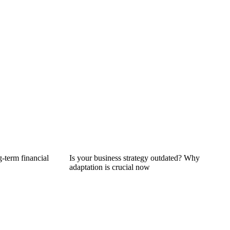
g-term financial
Is your business strategy outdated? Why
adaptation is crucial now