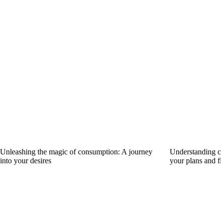
Unleashing the magic of consumption: A journey
Understanding ca
into your desires
your plans and f