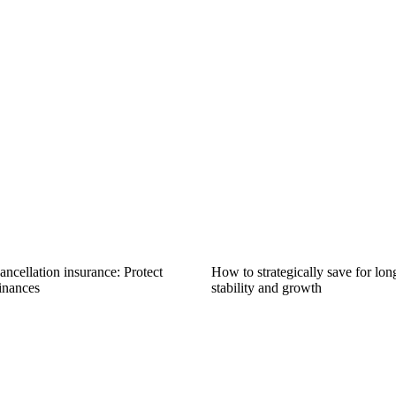
ncellation insurance: Protect
How to strategically save for lon
inances
stability and growth