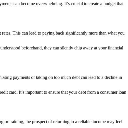
ayments can become overwhelming. It’s crucial to create a budget that
est rates. This can lead to paying back significantly more than what you
 understood beforehand, they can silently chip away at your financial
missing payments or taking on too much debt can lead to a decline in
redit card. It’s important to ensure that your debt from a consumer loan
 or training, the prospect of returning to a reliable income may feel