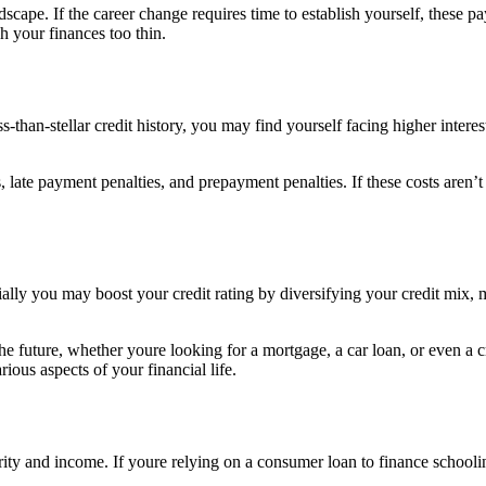
cape. If the career change requires time to establish yourself, these p
 your finances too thin.
ss-than-stellar credit history, you may find yourself facing higher inter
 late payment penalties, and prepayment penalties. If these costs aren’t
ally you may boost your credit rating by diversifying your credit mix, 
the future, whether youre looking for a mortgage, a car loan, or even a c
rious aspects of your financial life.
ity and income. If youre relying on a consumer loan to finance schooling