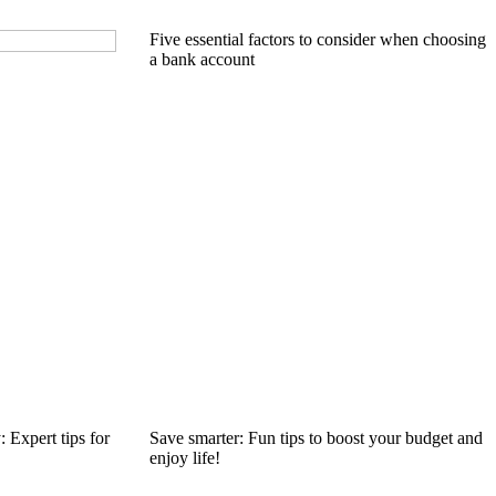
Five essential factors to consider when choosing
a bank account
 Expert tips for
Save smarter: Fun tips to boost your budget and
enjoy life!