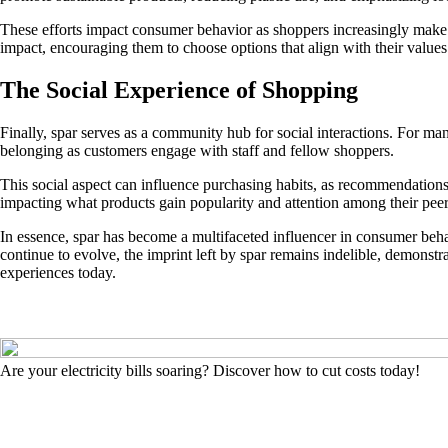
These efforts impact consumer behavior as shoppers increasingly make 
impact, encouraging them to choose options that align with their values
The Social Experience of Shopping
Finally, spar serves as a community hub for social interactions. For man
belonging as customers engage with staff and fellow shoppers.
This social aspect can influence purchasing habits, as recommendation
impacting what products gain popularity and attention among their peer
In essence, spar has become a multifaceted influencer in consumer beha
continue to evolve, the imprint left by spar remains indelible, demonst
experiences today.
Are your electricity bills soaring? Discover how to cut costs today!