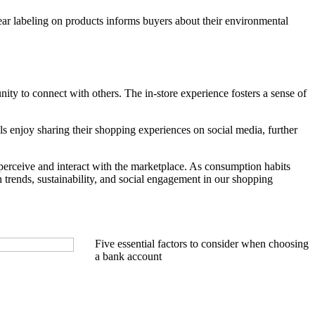
ear labeling on products informs buyers about their environmental
nity to connect with others. The in-store experience fosters a sense of
s enjoy sharing their shopping experiences on social media, further
perceive and interact with the marketplace. As consumption habits
 trends, sustainability, and social engagement in our shopping
Five essential factors to consider when choosing
a bank account