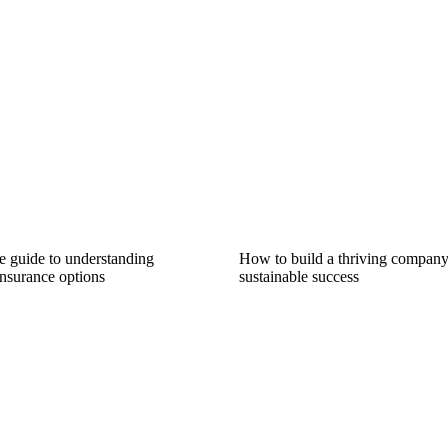
 guide to understanding
How to build a thriving company:
nsurance options
sustainable success