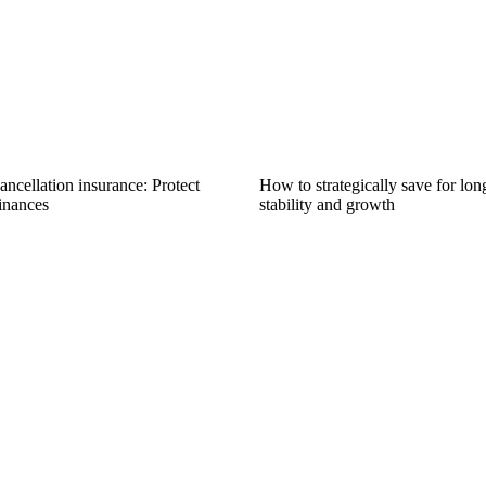
ncellation insurance: Protect
How to strategically save for lon
inances
stability and growth