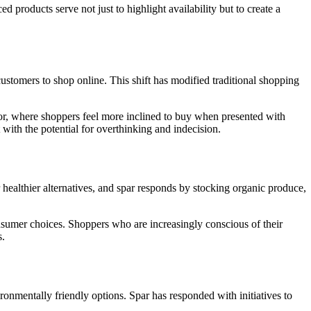
d products serve not just to highlight availability but to create a
stomers to shop online. This shift has modified traditional shopping
ior, where shoppers feel more inclined to buy when presented with
with the potential for overthinking and indecision.
healthier alternatives, and spar responds by stocking organic produce,
nsumer choices. Shoppers who are increasingly conscious of their
s.
onmentally friendly options. Spar has responded with initiatives to