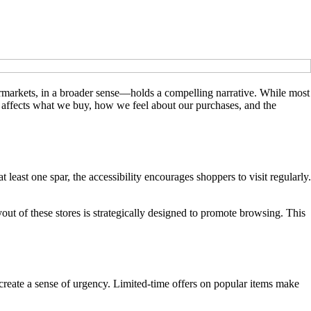
ermarkets, in a broader sense—holds a compelling narrative. While most
r affects what we buy, how we feel about our purchases, and the
least one spar, the accessibility encourages shoppers to visit regularly.
 of these stores is strategically designed to promote browsing. This
create a sense of urgency. Limited-time offers on popular items make