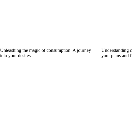
Unleashing the magic of consumption: A journey
Understanding ca
into your desires
your plans and f