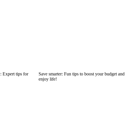
 Expert tips for
Save smarter: Fun tips to boost your budget and
enjoy life!