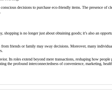
conscious decisions to purchase eco-friendly items. The presence of cl
.
y, shopping is no longer just about obtaining goods; it’s also an opportu
s from friends or family may sway decisions. Moreover, many individual
s.
vior. Its roles extend beyond mere transactions, reshaping how people 
rating the profound interconnectedness of convenience, marketing, health