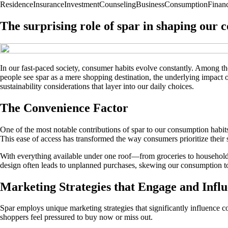
Residence
Insurance
Investment
Counseling
Business
Consumption
Finan
The surprising role of spar in shaping our 
In our fast-paced society, consumer habits evolve constantly. Among t
people see spar as a mere shopping destination, the underlying impact 
sustainability considerations that layer into our daily choices.
The Convenience Factor
One of the most notable contributions of spar to our consumption habits 
This ease of access has transformed the way consumers prioritize their
With everything available under one roof—from groceries to household 
design often leads to unplanned purchases, skewing our consumption t
Marketing Strategies that Engage and Infl
Spar employs unique marketing strategies that significantly influence 
shoppers feel pressured to buy now or miss out.