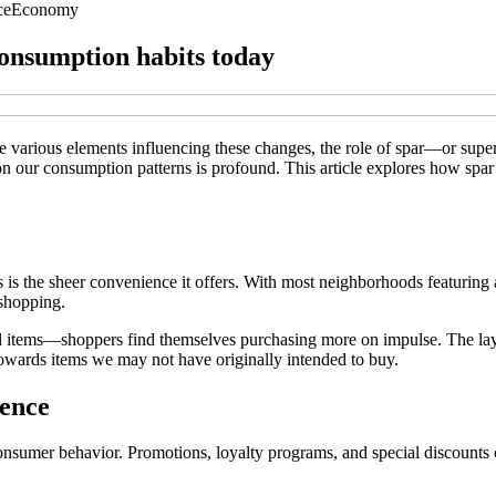
ce
Economy
consumption habits today
he various elements influencing these changes, the role of spar—or sup
on our consumption patterns is profound. This article explores how spa
is the sheer convenience it offers. With most neighborhoods featuring at 
 shopping.
items—shoppers find themselves purchasing more on impulse. The layout
owards items we may not have originally intended to buy.
uence
consumer behavior. Promotions, loyalty programs, and special discounts 