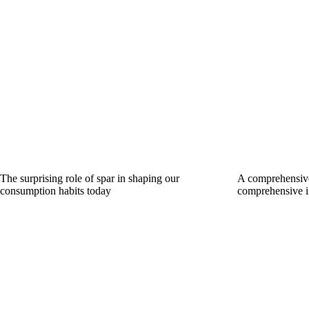
The surprising role of spar in shaping our
A comprehensive
consumption habits today
comprehensive i