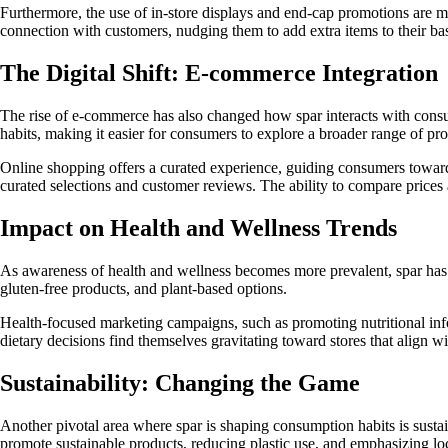
Furthermore, the use of in-store displays and end-cap promotions are meti
connection with customers, nudging them to add extra items to their ba
The Digital Shift: E-commerce Integration
The rise of e-commerce has also changed how spar interacts with consum
habits, making it easier for consumers to explore a broader range of pr
Online shopping offers a curated experience, guiding consumers toward 
curated selections and customer reviews. The ability to compare prices 
Impact on Health and Wellness Trends
As awareness of health and wellness becomes more prevalent, spar has ad
gluten-free products, and plant-based options.
Health-focused marketing campaigns, such as promoting nutritional inf
dietary decisions find themselves gravitating toward stores that align w
Sustainability: Changing the Game
Another pivotal area where spar is shaping consumption habits is susta
promote sustainable products, reducing plastic use, and emphasizing lo