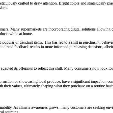
culously crafted to draw attention. Bright colors and strategically place
skets.
ers. Many supermarkets are incorporating digital solutions allowing cu
oducts while at home.
popular or trending items. This has led to a shift in purchasing behav
and read feedback results in more informed purchasing decisions, albeit 
apted its offerings to reflect this shift. Many consumers now look for 
ormation or showcasing local produce, have a significant impact on co
ith their values, ultimately shaping what they purchase on a routine basi
inability. As climate awareness grows, many customers are seeking envir
cal sourcing.