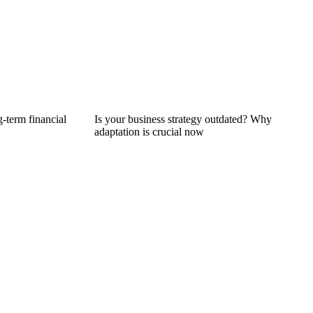
g-term financial
Is your business strategy outdated? Why
adaptation is crucial now