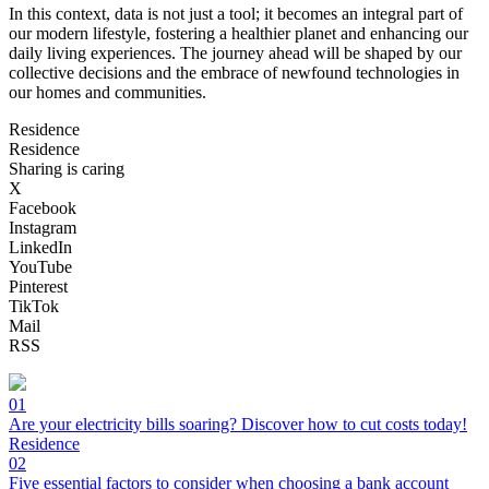
In this context, data is not just a tool; it becomes an integral part of
our modern lifestyle, fostering a healthier planet and enhancing our
daily living experiences. The journey ahead will be shaped by our
collective decisions and the embrace of newfound technologies in
our homes and communities.
Residence
Residence
Sharing is caring
X
Facebook
Instagram
LinkedIn
YouTube
Pinterest
TikTok
Mail
RSS
01
Are your electricity bills soaring? Discover how to cut costs today!
Residence
02
Five essential factors to consider when choosing a bank account