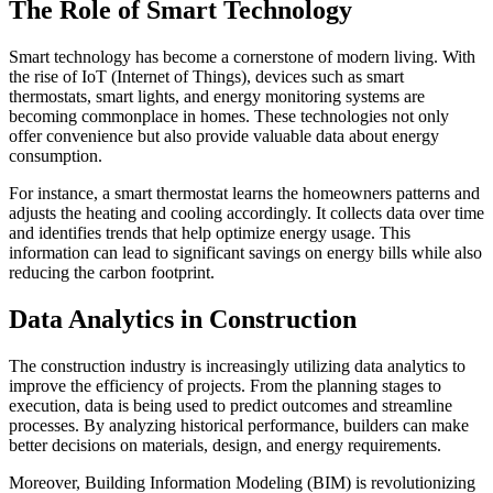
The Role of Smart Technology
Smart technology has become a cornerstone of modern living. With
the rise of IoT (Internet of Things), devices such as smart
thermostats, smart lights, and energy monitoring systems are
becoming commonplace in homes. These technologies not only
offer convenience but also provide valuable data about energy
consumption.
For instance, a smart thermostat learns the homeowners patterns and
adjusts the heating and cooling accordingly. It collects data over time
and identifies trends that help optimize energy usage. This
information can lead to significant savings on energy bills while also
reducing the carbon footprint.
Data Analytics in Construction
The construction industry is increasingly utilizing data analytics to
improve the efficiency of projects. From the planning stages to
execution, data is being used to predict outcomes and streamline
processes. By analyzing historical performance, builders can make
better decisions on materials, design, and energy requirements.
Moreover, Building Information Modeling (BIM) is revolutionizing