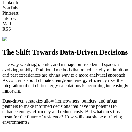
LinkedIn
YouTube
Pinterest
TikTok
Mail
RSS
The Shift Towards Data-Driven Decisions
The way we design, build, and manage our residential spaces is
evolving rapidly. Traditional methods that relied heavily on intuition
and past experiences are giving way to a more analytical approach.
As concerns about climate change and energy efficiency rise, the
integration of data into energy calculations is becoming increasingly
important.
Data-driven strategies allow homeowners, builders, and urban
planners to make informed decisions that have the potential to
enhance energy efficiency and reduce costs. But what does this
mean for the future of residence? How will data shape our living
environments?