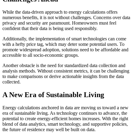
While the data-driven approach to energy calculations offers
numerous benefits, it is not without challenges. Concerns over data
privacy and security are paramount. Homeowners must feel
confident that their data is being used responsibly.
Additionally, the implementation of smart technologies can come
with a hefty price tag, which may deter some potential users. To
promote widespread adoption, solutions need to be affordable and
accessible to all socio-economic groups.
Another obstacle is the need for standardized data collection and
analysis methods. Without consistent metrics, it can be challenging
to make comparisons or derive actionable insights from the data
collected.
A New Era of Sustainable Living
Energy calculations anchored in data are moving us toward a new
era of sustainable living. As technology continues to advance, the
potential to create energy-efficient homes increases. With the right
blend of data analytics, smart technology, and supportive policies,
the future of residence may well be built on data.