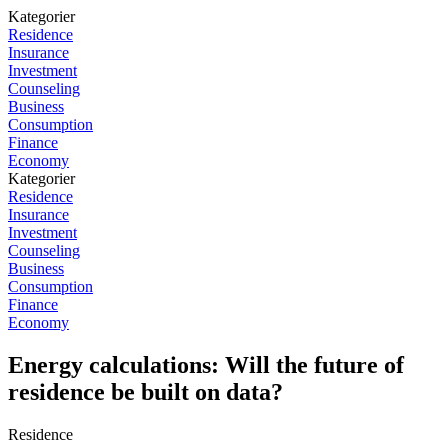
Kategorier
Residence
Insurance
Investment
Counseling
Business
Consumption
Finance
Economy
Kategorier
Residence
Insurance
Investment
Counseling
Business
Consumption
Finance
Economy
Energy calculations: Will the future of
residence be built on data?
Residence