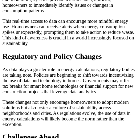
homeowners to immediately identify issues or changes in
consumption patterns.
This real-time access to data can encourage more mindful energy
use. Homeowners can receive alerts when energy consumption
spikes unexpectedly, prompting them to take action to reduce waste.
This kind of awareness is crucial in a world increasingly focused on
sustainability.
Regulatory and Policy Changes
As data plays a greater role in energy calculations, regulatory bodies
are taking note. Policies are beginning to shift towards incentivizing
the use of data and technology in homes. Governments may offer
tax breaks for smart home technologies or financial support for new
construction projects that leverage data analytics.
These changes not only encourage homeowners to adopt modern
solutions but also foster a culture of sustainability across
neighborhoods and cities. As regulations evolve, the use of data in
energy calculations will likely become the norm rather than the
exception.
Challenges Ahead