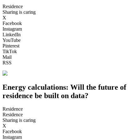
Residence
Sharing is caring
X
Facebook
Instagram
LinkedIn
YouTube
Pinterest
TikTok
Mail
RSS
Energy calculations: Will the future of
residence be built on data?
Residence
Residence
Sharing is caring
X
Facebook
Instagram