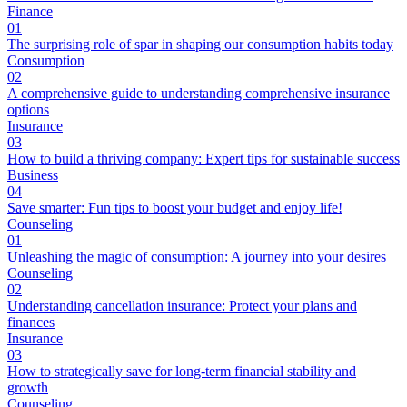
Finance
01
The surprising role of spar in shaping our consumption habits today
Consumption
02
A comprehensive guide to understanding comprehensive insurance
options
Insurance
03
How to build a thriving company: Expert tips for sustainable success
Business
04
Save smarter: Fun tips to boost your budget and enjoy life!
Counseling
01
Unleashing the magic of consumption: A journey into your desires
Counseling
02
Understanding cancellation insurance: Protect your plans and
finances
Insurance
03
How to strategically save for long-term financial stability and
growth
Counseling