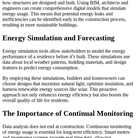
how structures are designed and built. Using BIM, architects and
engineers can create comprehensive digital models that simulate
energy usage. This means that potential energy leaks and
inefficiencies can be identified early in the construction process,
resulting in more sustainable buildings.
Energy Simulation and Forecasting
Energy simulation tools allow stakeholders to model the energy
performance of a residence before it’s built. These simulations use
data about local weather patterns, building materials, and design
features to predict energy consumption.
By employing these simulations, builders and homeowners can
choose designs that maximize natural light, optimize insulation, and
harness renewable energy sources like solar. This proactive
approach not only enhances energy efficiency but also boosts the
overall quality of life for residents.
The Importance of Continual Monitoring
Data analysis does not end at construction. Continuous monitoring
of energy usage is essential for long-term efficiency. Smart meters
and monitoring systems provide real-time data, allowing