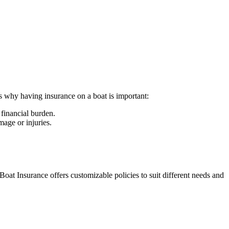
ns why having insurance on a boat is important:
 financial burden.
mage or injuries.
Boat Insurance offers customizable policies to suit different needs and