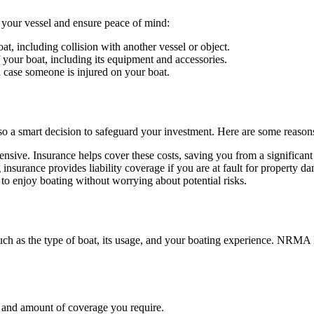
your vessel and ensure peace of mind:
t, including collision with another vessel or object.
 your boat, including its equipment and accessories.
case someone is injured on your boat.
 also a smart decision to safeguard your investment. Here are some reaso
sive. Insurance helps cover these costs, saving you from a significant
surance provides liability coverage if you are at fault for property da
to enjoy boating without worrying about potential risks.
 such as the type of boat, its usage, and your boating experience. NRMA 
e and amount of coverage you require.