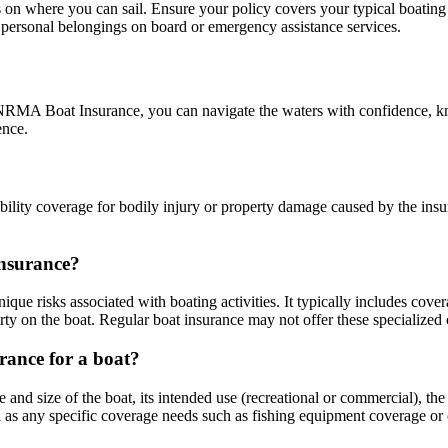
 on where you can sail. Ensure your policy covers your typical boating 
 personal belongings on board or emergency assistance services.
h NRMA Boat Insurance, you can navigate the waters with confidence, kno
ence.
ility coverage for bodily injury or property damage caused by the insur
insurance?
unique risks associated with boating activities. It typically includes cov
rty on the boat. Regular boat insurance may not offer these specialized
rance for a boat?
and size of the boat, its intended use (recreational or commercial), the 
l as any specific coverage needs such as fishing equipment coverage or 