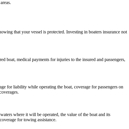
areas.
wing that your vessel is protected. Investing in boaters insurance not
ed boat, medical payments for injuries to the insured and passengers,
erage for liability while operating the boat, coverage for passengers on
 coverages.
waters where it will be operated, the value of the boat and its
coverage for towing assistance.