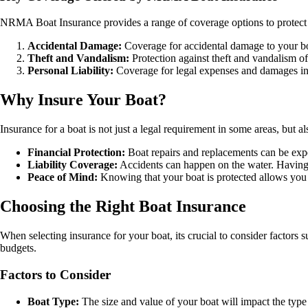
NRMA Boat Insurance provides a range of coverage options to protect 
Accidental Damage:
Coverage for accidental damage to your boa
Theft and Vandalism:
Protection against theft and vandalism of
Personal Liability:
Coverage for legal expenses and damages in 
Why Insure Your Boat?
Insurance for a boat is not just a legal requirement in some areas, but
Financial Protection:
Boat repairs and replacements can be expen
Liability Coverage:
Accidents can happen on the water. Having in
Peace of Mind:
Knowing that your boat is protected allows you 
Choosing the Right Boat Insurance
When selecting insurance for your boat, its crucial to consider factors
budgets.
Factors to Consider
Boat Type:
The size and value of your boat will impact the typ