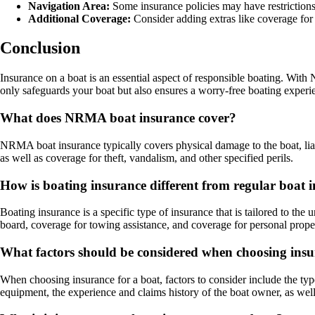
Navigation Area:
Some insurance policies may have restrictions
Additional Coverage:
Consider adding extras like coverage for
Conclusion
Insurance on a boat is an essential aspect of responsible boating. Wit
only safeguards your boat but also ensures a worry-free boating experi
What does NRMA boat insurance cover?
NRMA boat insurance typically covers physical damage to the boat, liab
as well as coverage for theft, vandalism, and other specified perils.
How is boating insurance different from regular boat 
Boating insurance is a specific type of insurance that is tailored to the 
board, coverage for towing assistance, and coverage for personal prope
What factors should be considered when choosing insu
When choosing insurance for a boat, factors to consider include the type 
equipment, the experience and claims history of the boat owner, as wel