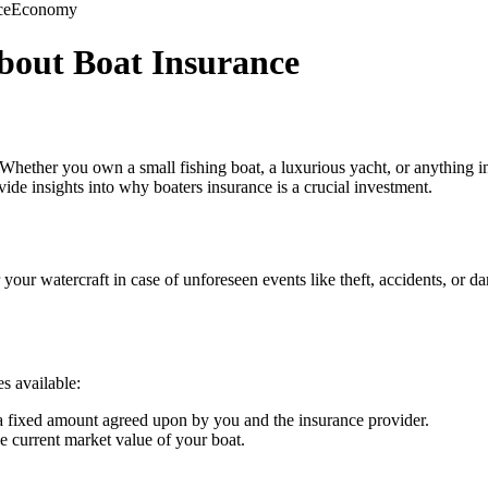
ce
Economy
bout Boat Insurance
Whether you own a small fishing boat, a luxurious yacht, or anything in 
ide insights into why boaters insurance is a crucial investment.
 your watercraft in case of unforeseen events like theft, accidents, o
es available:
 a fixed amount agreed upon by you and the insurance provider.
 current market value of your boat.