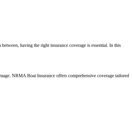
between, having the right insurance coverage is essential. In this
r damage. NRMA Boat Insurance offers comprehensive coverage tailored