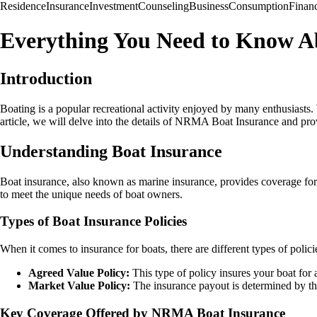
Residence
Insurance
Investment
Counseling
Business
Consumption
Finan
Everything You Need to Know A
Introduction
Boating is a popular recreational activity enjoyed by many enthusiasts. 
article, we will delve into the details of NRMA Boat Insurance and prov
Understanding Boat Insurance
Boat insurance, also known as marine insurance, provides coverage for
to meet the unique needs of boat owners.
Types of Boat Insurance Policies
When it comes to insurance for boats, there are different types of polici
Agreed Value Policy:
This type of policy insures your boat for
Market Value Policy:
The insurance payout is determined by the
Key Coverage Offered by NRMA Boat Insurance