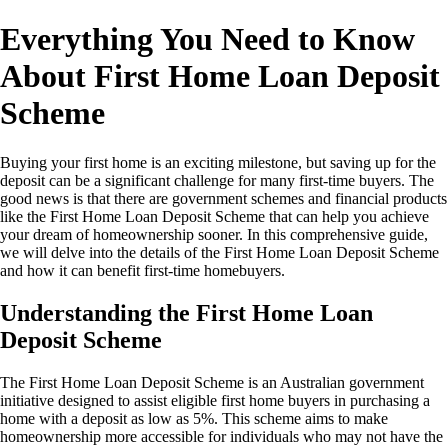
Everything You Need to Know
About First Home Loan Deposit
Scheme
Buying your first home is an exciting milestone, but saving up for the
deposit can be a significant challenge for many first-time buyers. The
good news is that there are government schemes and financial products
like the First Home Loan Deposit Scheme that can help you achieve
your dream of homeownership sooner. In this comprehensive guide,
we will delve into the details of the First Home Loan Deposit Scheme
and how it can benefit first-time homebuyers.
Understanding the First Home Loan
Deposit Scheme
The First Home Loan Deposit Scheme is an Australian government
initiative designed to assist eligible first home buyers in purchasing a
home with a deposit as low as 5%. This scheme aims to make
homeownership more accessible for individuals who may not have the