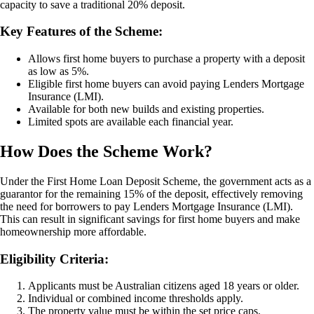
capacity to save a traditional 20% deposit.
Key Features of the Scheme:
Allows first home buyers to purchase a property with a deposit
as low as 5%.
Eligible first home buyers can avoid paying Lenders Mortgage
Insurance (LMI).
Available for both new builds and existing properties.
Limited spots are available each financial year.
How Does the Scheme Work?
Under the First Home Loan Deposit Scheme, the government acts as a
guarantor for the remaining 15% of the deposit, effectively removing
the need for borrowers to pay Lenders Mortgage Insurance (LMI).
This can result in significant savings for first home buyers and make
homeownership more affordable.
Eligibility Criteria:
Applicants must be Australian citizens aged 18 years or older.
Individual or combined income thresholds apply.
The property value must be within the set price caps.