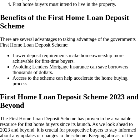
First home buyers must intend to live in the property.
Benefits of the First Home Loan Deposit
Scheme
There are several advantages to taking advantage of the governments
First Home Loan Deposit Scheme:
Lower deposit requirements make homeownership more
achievable for first-time buyers.
Avoiding Lenders Mortgage Insurance can save borrowers
thousands of dollars.
Access to the scheme can help accelerate the home buying
process.
First Home Loan Deposit Scheme 2023 and
Beyond
The First Home Loan Deposit Scheme has proven to be a valuable
resource for first home buyers since its launch. As we look ahead to
2023 and beyond, it is crucial for prospective buyers to stay informed
about any updates or changes to the scheme. Keeping abreast of the