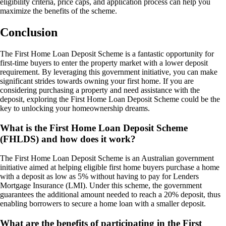
eligibility criteria, price caps, and application process can help you
maximize the benefits of the scheme.
Conclusion
The First Home Loan Deposit Scheme is a fantastic opportunity for
first-time buyers to enter the property market with a lower deposit
requirement. By leveraging this government initiative, you can make
significant strides towards owning your first home. If you are
considering purchasing a property and need assistance with the
deposit, exploring the First Home Loan Deposit Scheme could be the
key to unlocking your homeownership dreams.
What is the First Home Loan Deposit Scheme
(FHLDS) and how does it work?
The First Home Loan Deposit Scheme is an Australian government
initiative aimed at helping eligible first home buyers purchase a home
with a deposit as low as 5% without having to pay for Lenders
Mortgage Insurance (LMI). Under this scheme, the government
guarantees the additional amount needed to reach a 20% deposit, thus
enabling borrowers to secure a home loan with a smaller deposit.
What are the benefits of participating in the First