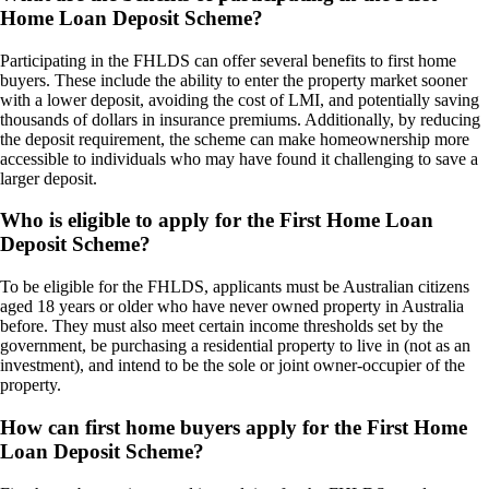
Home Loan Deposit Scheme?
Participating in the FHLDS can offer several benefits to first home
buyers. These include the ability to enter the property market sooner
with a lower deposit, avoiding the cost of LMI, and potentially saving
thousands of dollars in insurance premiums. Additionally, by reducing
the deposit requirement, the scheme can make homeownership more
accessible to individuals who may have found it challenging to save a
larger deposit.
Who is eligible to apply for the First Home Loan
Deposit Scheme?
To be eligible for the FHLDS, applicants must be Australian citizens
aged 18 years or older who have never owned property in Australia
before. They must also meet certain income thresholds set by the
government, be purchasing a residential property to live in (not as an
investment), and intend to be the sole or joint owner-occupier of the
property.
How can first home buyers apply for the First Home
Loan Deposit Scheme?