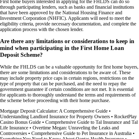
First home buyers interested in applying for the FHLDS can do so
through participating lenders, such as banks and financial institutions
that have been approved by the National Housing Finance and
Investment Corporation (NHFIC). Applicants will need to meet the
eligibility criteria, provide necessary documentation, and complete the
application process with the chosen lender.
Are there any limitations or considerations to keep in
mind when participating in the First Home Loan
Deposit Scheme?
While the FHLDS can be a valuable opportunity for first home buyers,
there are some limitations and considerations to be aware of. These
may include property price caps in certain regions, restrictions on the
type of property that can be purchased, and the need to repay the
government guarantee if certain conditions are not met. It is essential
for applicants to thoroughly understand the terms and requirements of
the scheme before proceeding with their home purchase.
Mortgage Deposit Calculator: A Comprehensive Guide
•
Understanding Landlord Insurance for Property Owners
•
RocketPlay
Casino Bonus Guide
•
Comprehensive Guide to Tal Insurance and Tal
Life Insurance
•
Overtime Megan: Unraveling the Leaks and
Controversies
•
Comprehensive Guide to Pet Insurance in Australia
•
Everything You Need to Know About Qantas Health Insurance
•