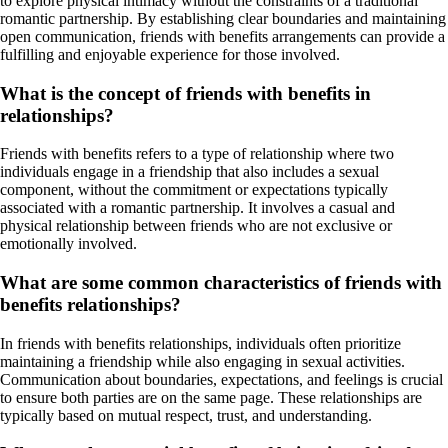
to explore physical intimacy without the constraints of a traditional
romantic partnership. By establishing clear boundaries and maintaining
open communication, friends with benefits arrangements can provide a
fulfilling and enjoyable experience for those involved.
What is the concept of friends with benefits in
relationships?
Friends with benefits refers to a type of relationship where two
individuals engage in a friendship that also includes a sexual
component, without the commitment or expectations typically
associated with a romantic partnership. It involves a casual and
physical relationship between friends who are not exclusive or
emotionally involved.
What are some common characteristics of friends with
benefits relationships?
In friends with benefits relationships, individuals often prioritize
maintaining a friendship while also engaging in sexual activities.
Communication about boundaries, expectations, and feelings is crucial
to ensure both parties are on the same page. These relationships are
typically based on mutual respect, trust, and understanding.