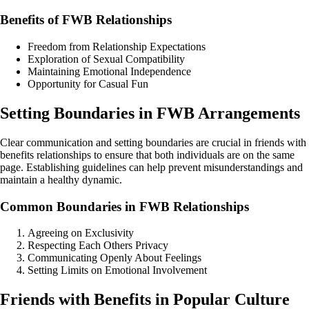
Benefits of FWB Relationships
Freedom from Relationship Expectations
Exploration of Sexual Compatibility
Maintaining Emotional Independence
Opportunity for Casual Fun
Setting Boundaries in FWB Arrangements
Clear communication and setting boundaries are crucial in friends with
benefits relationships to ensure that both individuals are on the same
page. Establishing guidelines can help prevent misunderstandings and
maintain a healthy dynamic.
Common Boundaries in FWB Relationships
Agreeing on Exclusivity
Respecting Each Others Privacy
Communicating Openly About Feelings
Setting Limits on Emotional Involvement
Friends with Benefits in Popular Culture