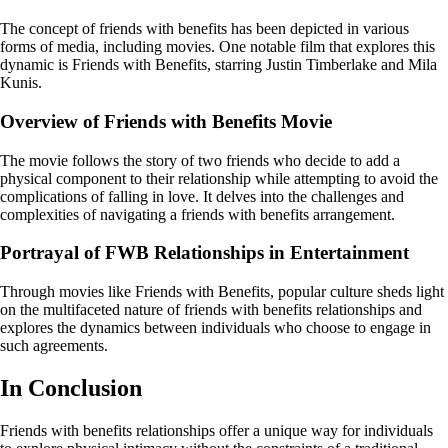
The concept of friends with benefits has been depicted in various
forms of media, including movies. One notable film that explores this
dynamic is Friends with Benefits, starring Justin Timberlake and Mila
Kunis.
Overview of Friends with Benefits Movie
The movie follows the story of two friends who decide to add a
physical component to their relationship while attempting to avoid the
complications of falling in love. It delves into the challenges and
complexities of navigating a friends with benefits arrangement.
Portrayal of FWB Relationships in Entertainment
Through movies like Friends with Benefits, popular culture sheds light
on the multifaceted nature of friends with benefits relationships and
explores the dynamics between individuals who choose to engage in
such agreements.
In Conclusion
Friends with benefits relationships offer a unique way for individuals