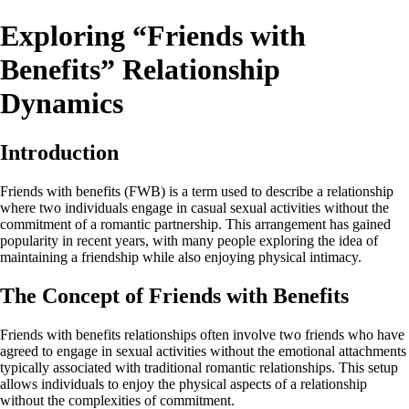
Exploring “Friends with
Benefits” Relationship
Dynamics
Introduction
Friends with benefits (FWB) is a term used to describe a relationship
where two individuals engage in casual sexual activities without the
commitment of a romantic partnership. This arrangement has gained
popularity in recent years, with many people exploring the idea of
maintaining a friendship while also enjoying physical intimacy.
The Concept of Friends with Benefits
Friends with benefits relationships often involve two friends who have
agreed to engage in sexual activities without the emotional attachments
typically associated with traditional romantic relationships. This setup
allows individuals to enjoy the physical aspects of a relationship
without the complexities of commitment.