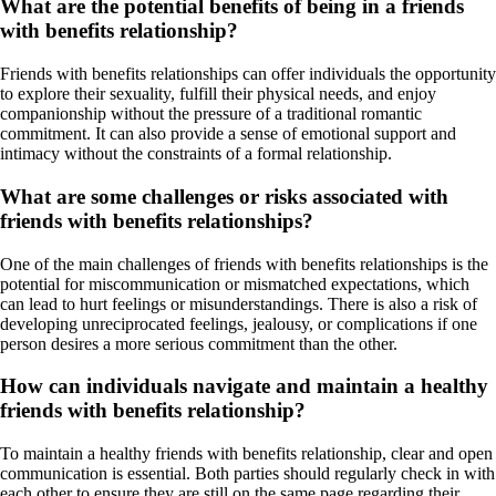
What are the potential benefits of being in a friends
with benefits relationship?
Friends with benefits relationships can offer individuals the opportunity
to explore their sexuality, fulfill their physical needs, and enjoy
companionship without the pressure of a traditional romantic
commitment. It can also provide a sense of emotional support and
intimacy without the constraints of a formal relationship.
What are some challenges or risks associated with
friends with benefits relationships?
One of the main challenges of friends with benefits relationships is the
potential for miscommunication or mismatched expectations, which
can lead to hurt feelings or misunderstandings. There is also a risk of
developing unreciprocated feelings, jealousy, or complications if one
person desires a more serious commitment than the other.
How can individuals navigate and maintain a healthy
friends with benefits relationship?
To maintain a healthy friends with benefits relationship, clear and open
communication is essential. Both parties should regularly check in with
each other to ensure they are still on the same page regarding their