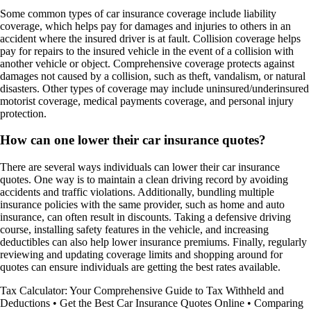
Some common types of car insurance coverage include liability
coverage, which helps pay for damages and injuries to others in an
accident where the insured driver is at fault. Collision coverage helps
pay for repairs to the insured vehicle in the event of a collision with
another vehicle or object. Comprehensive coverage protects against
damages not caused by a collision, such as theft, vandalism, or natural
disasters. Other types of coverage may include uninsured/underinsured
motorist coverage, medical payments coverage, and personal injury
protection.
How can one lower their car insurance quotes?
There are several ways individuals can lower their car insurance
quotes. One way is to maintain a clean driving record by avoiding
accidents and traffic violations. Additionally, bundling multiple
insurance policies with the same provider, such as home and auto
insurance, can often result in discounts. Taking a defensive driving
course, installing safety features in the vehicle, and increasing
deductibles can also help lower insurance premiums. Finally, regularly
reviewing and updating coverage limits and shopping around for
quotes can ensure individuals are getting the best rates available.
Tax Calculator: Your Comprehensive Guide to Tax Withheld and
Deductions
•
Get the Best Car Insurance Quotes Online
•
Comparing