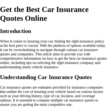
Get the Best Car Insurance
Quotes Online
Introduction
When it comes to insuring your car, finding the right insurance policy
at the best price is crucial. With the plethora of options available today,
it can be overwhelming to navigate through various car insurance
quotes and companies. This article aims to provide you with
comprehensive information on how to get the best car insurance quotes
online, including tips on selecting the right insurance company and
understanding motor vehicle insurance.
Understanding Car Insurance Quotes
Car insurance quotes are estimates provided by insurance companies
that outline the cost of insuring your vehicle based on various factors
such as your driving history, type of car, location, and coverage
options. It is essential to compare multiple car insurance quotes to
ensure you are getting the most competitive rate.