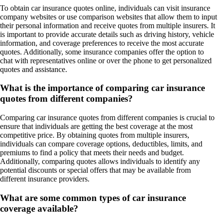
To obtain car insurance quotes online, individuals can visit insurance
company websites or use comparison websites that allow them to input
their personal information and receive quotes from multiple insurers. It
is important to provide accurate details such as driving history, vehicle
information, and coverage preferences to receive the most accurate
quotes. Additionally, some insurance companies offer the option to
chat with representatives online or over the phone to get personalized
quotes and assistance.
What is the importance of comparing car insurance
quotes from different companies?
Comparing car insurance quotes from different companies is crucial to
ensure that individuals are getting the best coverage at the most
competitive price. By obtaining quotes from multiple insurers,
individuals can compare coverage options, deductibles, limits, and
premiums to find a policy that meets their needs and budget.
Additionally, comparing quotes allows individuals to identify any
potential discounts or special offers that may be available from
different insurance providers.
What are some common types of car insurance
coverage available?