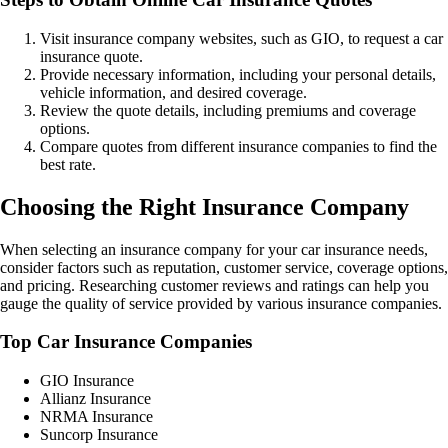
Visit insurance company websites, such as GIO, to request a car
insurance quote.
Provide necessary information, including your personal details,
vehicle information, and desired coverage.
Review the quote details, including premiums and coverage
options.
Compare quotes from different insurance companies to find the
best rate.
Choosing the Right Insurance Company
When selecting an insurance company for your car insurance needs,
consider factors such as reputation, customer service, coverage options,
and pricing. Researching customer reviews and ratings can help you
gauge the quality of service provided by various insurance companies.
Top Car Insurance Companies
GIO Insurance
Allianz Insurance
NRMA Insurance
Suncorp Insurance