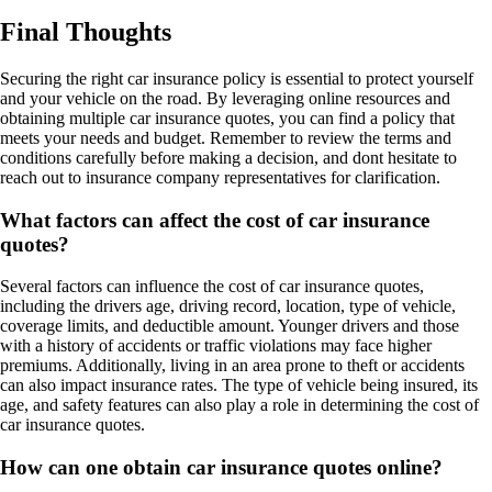
Final Thoughts
Securing the right car insurance policy is essential to protect yourself
and your vehicle on the road. By leveraging online resources and
obtaining multiple car insurance quotes, you can find a policy that
meets your needs and budget. Remember to review the terms and
conditions carefully before making a decision, and dont hesitate to
reach out to insurance company representatives for clarification.
What factors can affect the cost of car insurance
quotes?
Several factors can influence the cost of car insurance quotes,
including the drivers age, driving record, location, type of vehicle,
coverage limits, and deductible amount. Younger drivers and those
with a history of accidents or traffic violations may face higher
premiums. Additionally, living in an area prone to theft or accidents
can also impact insurance rates. The type of vehicle being insured, its
age, and safety features can also play a role in determining the cost of
car insurance quotes.
How can one obtain car insurance quotes online?