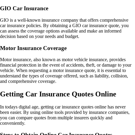
GIO Car Insurance
GIO is a well-known insurance company that offers comprehensive
car insurance policies. By obtaining a GIO car insurance quote, you
can assess the coverage options available and make an informed
decision based on your needs and budget.
Motor Insurance Coverage
Motor insurance, also known as motor vehicle insurance, provides
financial protection in the event of accidents, theft, or damage to your
vehicle. When requesting a motor insurance quote, it is essential to
understand the types of coverage offered, such as liability, collision,
and comprehensive coverage.
Getting Car Insurance Quotes Online
In todays digital age, getting car insurance quotes online has never
been easier. By using online tools provided by insurance companies,
you can compare quotes from multiple insurers quickly and
conveniently.
Steps to Obtain Online Car Insurance Quotes