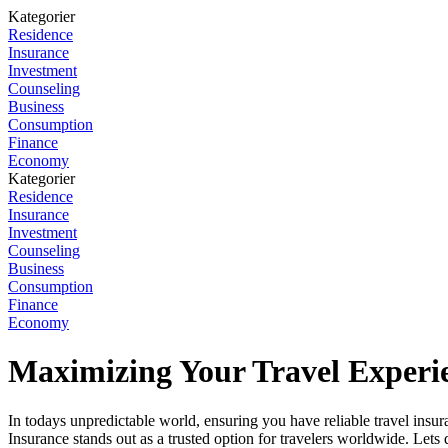
Kategorier
Residence
Insurance
Investment
Counseling
Business
Consumption
Finance
Economy
Kategorier
Residence
Insurance
Investment
Counseling
Business
Consumption
Finance
Economy
Maximizing Your Travel Experie
In todays unpredictable world, ensuring you have reliable travel insura
Insurance stands out as a trusted option for travelers worldwide. Lets