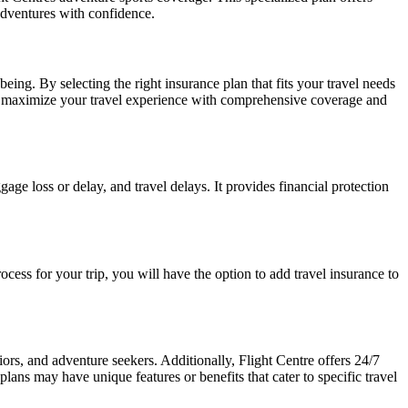
adventures with confidence.
eing. By selecting the right insurance plan that fits your travel needs
d maximize your travel experience with comprehensive coverage and
age loss or delay, and travel delays. It provides financial protection
ocess for your trip, you will have the option to add travel insurance to
niors, and adventure seekers. Additionally, Flight Centre offers 24/7
lans may have unique features or benefits that cater to specific travel