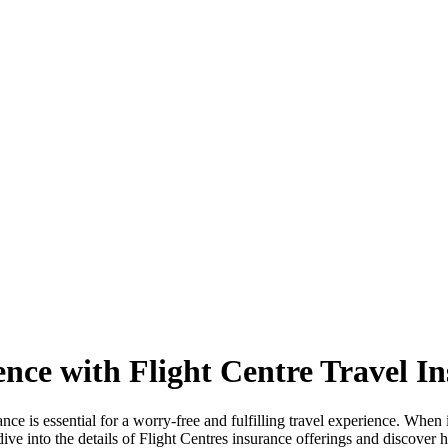
nce with Flight Centre Travel I
nce is essential for a worry-free and fulfilling travel experience. When i
 dive into the details of Flight Centres insurance offerings and discove