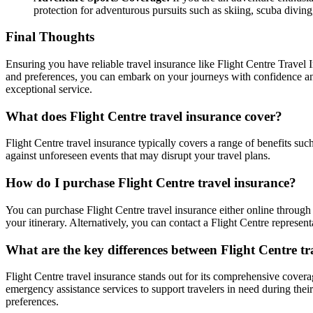
protection for adventurous pursuits such as skiing, scuba divi
Final Thoughts
Ensuring you have reliable travel insurance like Flight Centre Travel I
and preferences, you can embark on your journeys with confidence an
exceptional service.
What does Flight Centre travel insurance cover?
Flight Centre travel insurance typically covers a range of benefits suc
against unforeseen events that may disrupt your travel plans.
How do I purchase Flight Centre travel insurance?
You can purchase Flight Centre travel insurance either online through t
your itinerary. Alternatively, you can contact a Flight Centre represent
What are the key differences between Flight Centre t
Flight Centre travel insurance stands out for its comprehensive coverage
emergency assistance services to support travelers in need during their
preferences.