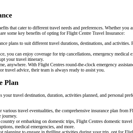
ance
efits that cater to different travel needs and preferences. Whether yo
 are some key benefits of opting for Flight Centre Travel Insurance:
ce plans to suit different travel durations, destinations, and activities. 
ce, you can enjoy coverage for trip cancellations, emergency medical ex
t your travel itinerary.
e, anywhere. With Flight Centres round-the-clock emergency assistance
r travel advice, their team is always ready to assist you.
e Plan
s your travel destination, duration, activities planned, and personal p
r various travel eventualities, the comprehensive insurance plan from Fl
 journey.
country or embarking on domestic trips, Flight Centres domestic travel i
rruptions, medical emergencies, and more.
t planning to engage in thrilling activities during your trip, opt for Fl