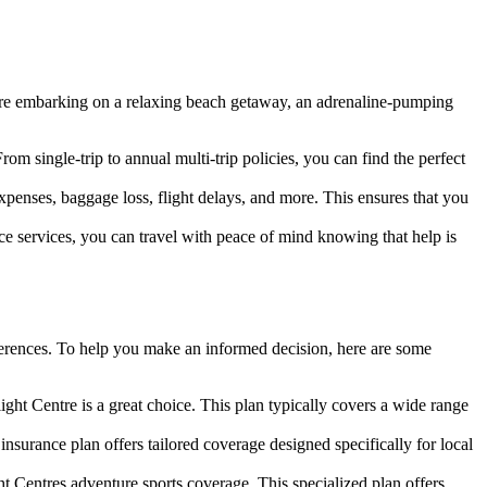
u are embarking on a relaxing beach getaway, an adrenaline-pumping
From single-trip to annual multi-trip policies, you can find the perfect
penses, baggage loss, flight delays, and more. This ensures that you
 services, you can travel with peace of mind knowing that help is
references. To help you make an informed decision, here are some
ight Centre is a great choice. This plan typically covers a wide range
nsurance plan offers tailored coverage designed specifically for local
ight Centres adventure sports coverage. This specialized plan offers