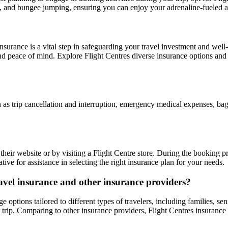
ng, and bungee jumping, ensuring you can enjoy your adrenaline-fueled 
nsurance is a vital step in safeguarding your travel investment and well-b
d peace of mind. Explore Flight Centres diverse insurance options an
h as trip cancellation and interruption, emergency medical expenses, bagg
heir website or by visiting a Flight Centre store. During the booking pr
ative for assistance in selecting the right insurance plan for your needs.
ravel insurance and other insurance providers?
 options tailored to different types of travelers, including families, se
 trip. Comparing to other insurance providers, Flight Centres insurance p