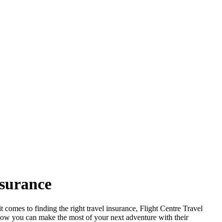
nsurance
t comes to finding the right travel insurance, Flight Centre Travel
r how you can make the most of your next adventure with their