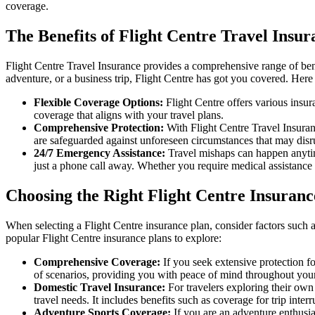
coverage.
The Benefits of Flight Centre Travel Insur
Flight Centre Travel Insurance provides a comprehensive range of ben
adventure, or a business trip, Flight Centre has got you covered. Here
Flexible Coverage Options:
Flight Centre offers various insuran
coverage that aligns with your travel plans.
Comprehensive Protection:
With Flight Centre Travel Insuran
are safeguarded against unforeseen circumstances that may disrup
24/7 Emergency Assistance:
Travel mishaps can happen anytim
just a phone call away. Whether you require medical assistance o
Choosing the Right Flight Centre Insuranc
When selecting a Flight Centre insurance plan, consider factors such a
popular Flight Centre insurance plans to explore:
Comprehensive Coverage:
If you seek extensive protection fo
of scenarios, providing you with peace of mind throughout your
Domestic Travel Insurance:
For travelers exploring their own 
travel needs. It includes benefits such as coverage for trip inte
Adventure Sports Coverage:
If you are an adventure enthusias