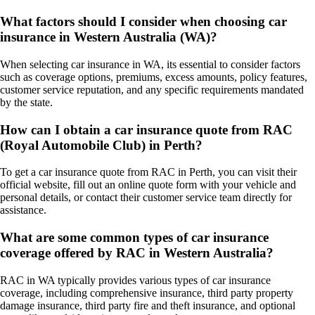
What factors should I consider when choosing car
insurance in Western Australia (WA)?
When selecting car insurance in WA, its essential to consider factors
such as coverage options, premiums, excess amounts, policy features,
customer service reputation, and any specific requirements mandated
by the state.
How can I obtain a car insurance quote from RAC
(Royal Automobile Club) in Perth?
To get a car insurance quote from RAC in Perth, you can visit their
official website, fill out an online quote form with your vehicle and
personal details, or contact their customer service team directly for
assistance.
What are some common types of car insurance
coverage offered by RAC in Western Australia?
RAC in WA typically provides various types of car insurance
coverage, including comprehensive insurance, third party property
damage insurance, third party fire and theft insurance, and optional