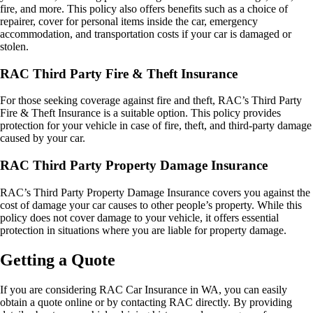
fire, and more. This policy also offers benefits such as a choice of
repairer, cover for personal items inside the car, emergency
accommodation, and transportation costs if your car is damaged or
stolen.
RAC Third Party Fire & Theft Insurance
For those seeking coverage against fire and theft, RAC’s Third Party
Fire & Theft Insurance is a suitable option. This policy provides
protection for your vehicle in case of fire, theft, and third-party damage
caused by your car.
RAC Third Party Property Damage Insurance
RAC’s Third Party Property Damage Insurance covers you against the
cost of damage your car causes to other people’s property. While this
policy does not cover damage to your vehicle, it offers essential
protection in situations where you are liable for property damage.
Getting a Quote
If you are considering RAC Car Insurance in WA, you can easily
obtain a quote online or by contacting RAC directly. By providing