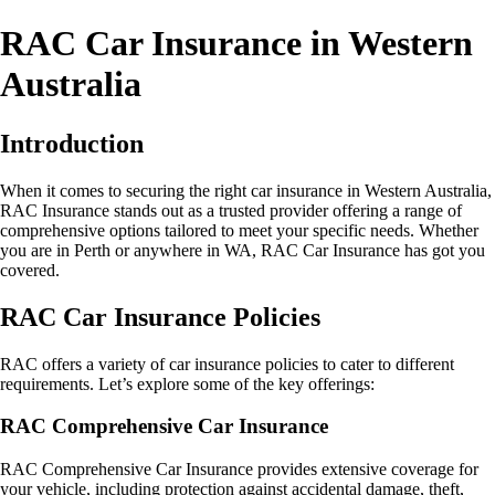
RAC Car Insurance in Western
Australia
Introduction
When it comes to securing the right car insurance in Western Australia,
RAC Insurance stands out as a trusted provider offering a range of
comprehensive options tailored to meet your specific needs. Whether
you are in Perth or anywhere in WA, RAC Car Insurance has got you
covered.
RAC Car Insurance Policies
RAC offers a variety of car insurance policies to cater to different
requirements. Let’s explore some of the key offerings:
RAC Comprehensive Car Insurance
RAC Comprehensive Car Insurance provides extensive coverage for
your vehicle, including protection against accidental damage, theft,