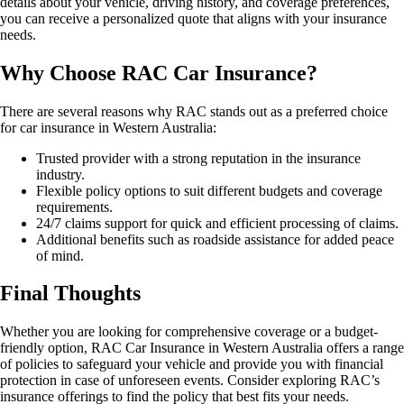
details about your vehicle, driving history, and coverage preferences,
you can receive a personalized quote that aligns with your insurance
needs.
Why Choose RAC Car Insurance?
There are several reasons why RAC stands out as a preferred choice
for car insurance in Western Australia:
Trusted provider with a strong reputation in the insurance
industry.
Flexible policy options to suit different budgets and coverage
requirements.
24/7 claims support for quick and efficient processing of claims.
Additional benefits such as roadside assistance for added peace
of mind.
Final Thoughts
Whether you are looking for comprehensive coverage or a budget-
friendly option, RAC Car Insurance in Western Australia offers a range
of policies to safeguard your vehicle and provide you with financial
protection in case of unforeseen events. Consider exploring RAC’s
insurance offerings to find the policy that best fits your needs.