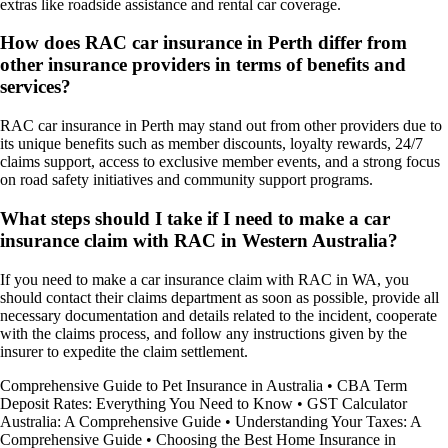
extras like roadside assistance and rental car coverage.
How does RAC car insurance in Perth differ from
other insurance providers in terms of benefits and
services?
RAC car insurance in Perth may stand out from other providers due to
its unique benefits such as member discounts, loyalty rewards, 24/7
claims support, access to exclusive member events, and a strong focus
on road safety initiatives and community support programs.
What steps should I take if I need to make a car
insurance claim with RAC in Western Australia?
If you need to make a car insurance claim with RAC in WA, you
should contact their claims department as soon as possible, provide all
necessary documentation and details related to the incident, cooperate
with the claims process, and follow any instructions given by the
insurer to expedite the claim settlement.
Comprehensive Guide to Pet Insurance in Australia
•
CBA Term
Deposit Rates: Everything You Need to Know
•
GST Calculator
Australia: A Comprehensive Guide
•
Understanding Your Taxes: A
Comprehensive Guide
•
Choosing the Best Home Insurance in