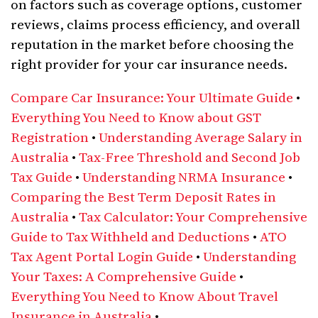
on factors such as coverage options, customer
reviews, claims process efficiency, and overall
reputation in the market before choosing the
right provider for your car insurance needs.
Compare Car Insurance: Your Ultimate Guide
•
Everything You Need to Know about GST
Registration
•
Understanding Average Salary in
Australia
•
Tax-Free Threshold and Second Job
Tax Guide
•
Understanding NRMA Insurance
•
Comparing the Best Term Deposit Rates in
Australia
•
Tax Calculator: Your Comprehensive
Guide to Tax Withheld and Deductions
•
ATO
Tax Agent Portal Login Guide
•
Understanding
Your Taxes: A Comprehensive Guide
•
Everything You Need to Know About Travel
Insurance in Australia
•