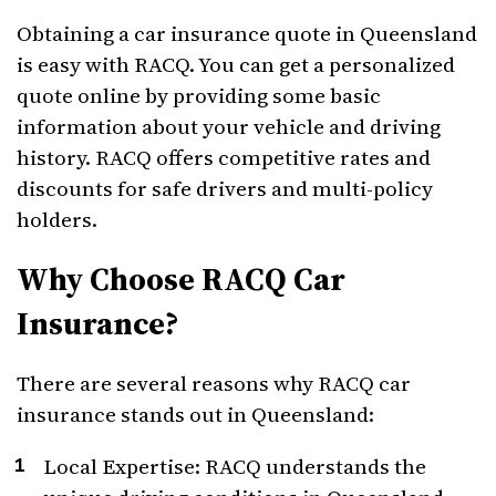
Obtaining a car insurance quote in Queensland
is easy with RACQ. You can get a personalized
quote online by providing some basic
information about your vehicle and driving
history. RACQ offers competitive rates and
discounts for safe drivers and multi-policy
holders.
Why Choose RACQ Car
Insurance?
There are several reasons why RACQ car
insurance stands out in Queensland:
Local Expertise: RACQ understands the