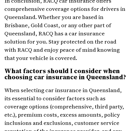
In conclusion, RACQ car insurance offers
comprehensive coverage options for drivers in
Queensland. Whether you are based in
Brisbane, Gold Coast, or any other part of
Queensland, RACQ has a car insurance
solution for you. Stay protected on the road
with RACQ and enjoy peace of mind knowing
that your vehicle is covered.
What factors should I consider when
choosing car insurance in Queensland?
When selecting car insurance in Queensland,
its essential to consider factors such as
coverage options (comprehensive, third party,
etc.), premium costs, excess amounts, policy
inclusions and exclusions, customer service