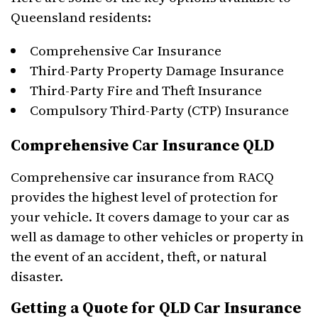
Queensland residents:
Comprehensive Car Insurance
Third-Party Property Damage Insurance
Third-Party Fire and Theft Insurance
Compulsory Third-Party (CTP) Insurance
Comprehensive Car Insurance QLD
Comprehensive car insurance from RACQ
provides the highest level of protection for
your vehicle. It covers damage to your car as
well as damage to other vehicles or property in
the event of an accident, theft, or natural
disaster.
Getting a Quote for QLD Car Insurance