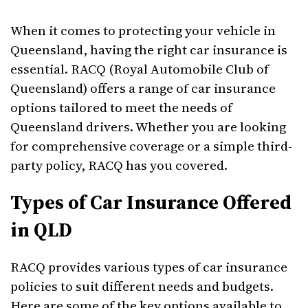
When it comes to protecting your vehicle in
Queensland, having the right car insurance is
essential. RACQ (Royal Automobile Club of
Queensland) offers a range of car insurance
options tailored to meet the needs of
Queensland drivers. Whether you are looking
for comprehensive coverage or a simple third-
party policy, RACQ has you covered.
Types of Car Insurance Offered
in QLD
RACQ provides various types of car insurance
policies to suit different needs and budgets.
Here are some of the key options available to