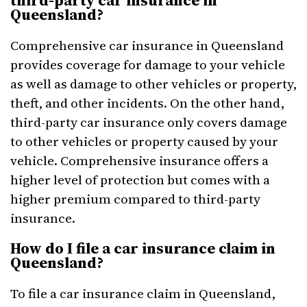
third-party car insurance in
Queensland?
Comprehensive car insurance in Queensland
provides coverage for damage to your vehicle
as well as damage to other vehicles or property,
theft, and other incidents. On the other hand,
third-party car insurance only covers damage
to other vehicles or property caused by your
vehicle. Comprehensive insurance offers a
higher level of protection but comes with a
higher premium compared to third-party
insurance.
How do I file a car insurance claim in
Queensland?
To file a car insurance claim in Queensland,