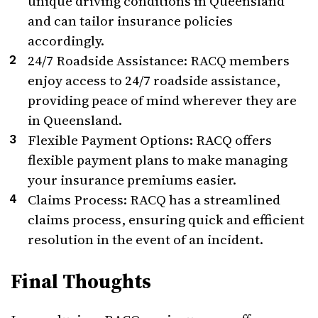
unique driving conditions in Queensland
and can tailor insurance policies
accordingly.
24/7 Roadside Assistance: RACQ members
enjoy access to 24/7 roadside assistance,
providing peace of mind wherever they are
in Queensland.
Flexible Payment Options: RACQ offers
flexible payment plans to make managing
your insurance premiums easier.
Claims Process: RACQ has a streamlined
claims process, ensuring quick and efficient
resolution in the event of an incident.
Final Thoughts