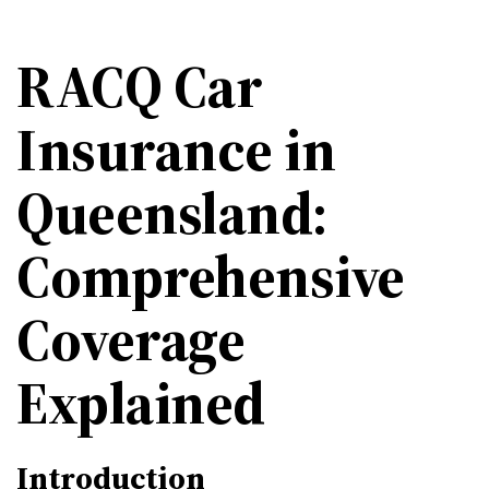
RACQ Car
Insurance in
Queensland:
Comprehensive
Coverage
Explained
Introduction