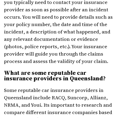
you typically need to contact your insurance
provider as soon as possible after an incident
occurs. You will need to provide details such as
your policy number, the date and time of the
incident, a description of what happened, and
any relevant documentation or evidence
(photos, police reports, etc.). Your insurance
provider will guide you through the claims
process and assess the validity of your claim.
What are some reputable car
insurance providers in Queensland?
Some reputable car insurance providers in
Queensland include RACQ, Suncorp, Allianz,
NRMA, and Youi. Its important to research and
compare different insurance companies based