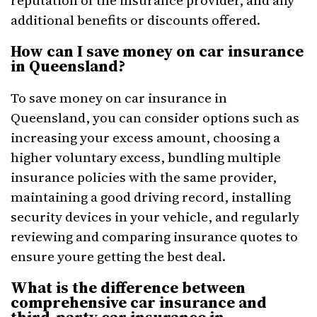
reputation of the insurance provider, and any
additional benefits or discounts offered.
How can I save money on car insurance
in Queensland?
To save money on car insurance in
Queensland, you can consider options such as
increasing your excess amount, choosing a
higher voluntary excess, bundling multiple
insurance policies with the same provider,
maintaining a good driving record, installing
security devices in your vehicle, and regularly
reviewing and comparing insurance quotes to
ensure youre getting the best deal.
What is the difference between
comprehensive car insurance and