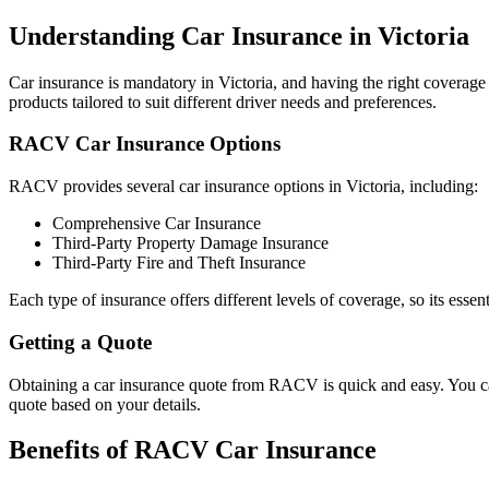
Understanding Car Insurance in Victoria
Car insurance is mandatory in Victoria, and having the right coverage 
products tailored to suit different driver needs and preferences.
RACV Car Insurance Options
RACV provides several car insurance options in Victoria, including:
Comprehensive Car Insurance
Third-Party Property Damage Insurance
Third-Party Fire and Theft Insurance
Each type of insurance offers different levels of coverage, so its essent
Getting a Quote
Obtaining a car insurance quote from RACV is quick and easy. You can
quote based on your details.
Benefits of RACV Car Insurance