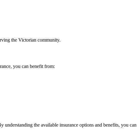
erving the Victorian community.
rance, you can benefit from:
By understanding the available insurance options and benefits, you can