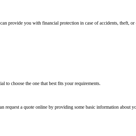
can provide you with financial protection in case of accidents, theft, o
ial to choose the one that best fits your requirements.
 request a quote online by providing some basic information about you