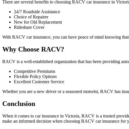
There are several benefits to choosing RACV car insurance in Victori
24/7 Roadside Assistance
Choice of Repairer
New for Old Replacement
Rideshare Cover
With RACV car insurance, you can have peace of mind knowing that you
Why Choose RACV?
RACV is a well-established organization that has been providing aut
Competitive Premiums
Flexible Policy Options
Excellent Customer Service
Whether you are a new driver or a seasoned motorist, RACV has insu
Conclusion
When it comes to car insurance in Victoria, RACV is a trusted provide
make an informed decision when choosing RACV car insurance for y