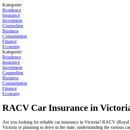
Kategorier
Residence
Insurance
Investment
Counseling
Business
Consumption
Finance
Economy
Kategorier
Residence
Insurance
Investment
Counseling
Business
Consumption
Finance
Economy
RACV Car Insurance in Victori
Are you looking for reliable car insurance in Victoria? RACV (Royal 
Victoria or planning to drive in the state, understanding the various 