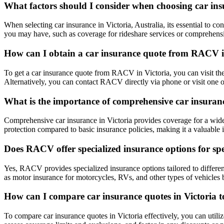
What factors should I consider when choosing car insu
When selecting car insurance in Victoria, Australia, its essential to 
you may have, such as coverage for rideshare services or comprehensi
How can I obtain a car insurance quote from RACV i
To get a car insurance quote from RACV in Victoria, you can visit thei
Alternatively, you can contact RACV directly via phone or visit one of
What is the importance of comprehensive car insuranc
Comprehensive car insurance in Victoria provides coverage for a wide ra
protection compared to basic insurance policies, making it a valuable i
Does RACV offer specialized insurance options for spec
Yes, RACV provides specialized insurance options tailored to different
as motor insurance for motorcycles, RVs, and other types of vehicles 
How can I compare car insurance quotes in Victoria t
To compare car insurance quotes in Victoria effectively, you can utiliz