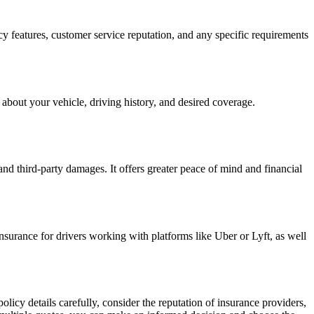
cy features, customer service reputation, and any specific requirements
 about your vehicle, driving history, and desired coverage.
and third-party damages. It offers greater peace of mind and financial
nsurance for drivers working with platforms like Uber or Lyft, as well
licy details carefully, consider the reputation of insurance providers,