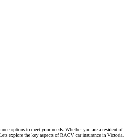
ance options to meet your needs. Whether you are a resident of
. Lets explore the key aspects of RACV car insurance in Victoria.