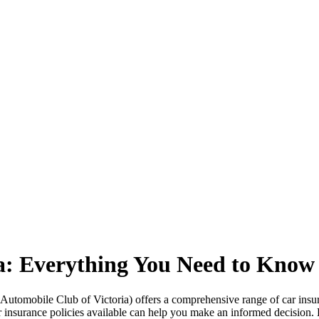
a: Everything You Need to Know
Automobile Club of Victoria) offers a comprehensive range of car insur
car insurance policies available can help you make an informed decision