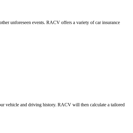
r other unforeseen events. RACV offers a variety of car insurance
r vehicle and driving history. RACV will then calculate a tailored