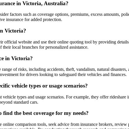
rance in Victoria, Australia?
consider factors such as coverage options, premiums, excess amounts, poli
ve insurance for added protection.
n Victoria?
r official website and use their online quoting tool by providing details
 their local branches for personalized assistance.
e in Victoria?
nge of risks, including accidents, theft, vandalism, natural disasters, 
nvestment for drivers looking to safeguard their vehicles and finances.
ific vehicle types or usage scenarios?
 vehicle types and usage scenarios. For example, they offer rideshare i
beyond standard cars.
o find the best coverage for my needs?
e online comparison tools, seek advice from insurance brokers, review po