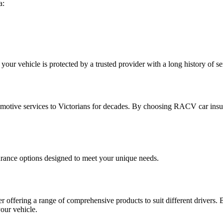
a:
r vehicle is protected by a trusted provider with a long history of s
omotive services to Victorians for decades. By choosing RACV car insu
rance options designed to meet your unique needs.
r offering a range of comprehensive products to suit different drivers. 
our vehicle.