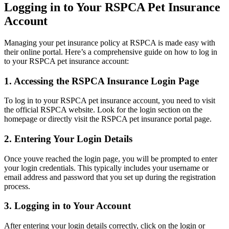
Logging in to Your RSPCA Pet Insurance
Account
Managing your pet insurance policy at RSPCA is made easy with
their online portal. Here’s a comprehensive guide on how to log in
to your RSPCA pet insurance account:
1. Accessing the RSPCA Insurance Login Page
To log in to your RSPCA pet insurance account, you need to visit
the official RSPCA website. Look for the login section on the
homepage or directly visit the RSPCA pet insurance portal page.
2. Entering Your Login Details
Once youve reached the login page, you will be prompted to enter
your login credentials. This typically includes your username or
email address and password that you set up during the registration
process.
3. Logging in to Your Account
After entering your login details correctly, click on the login or