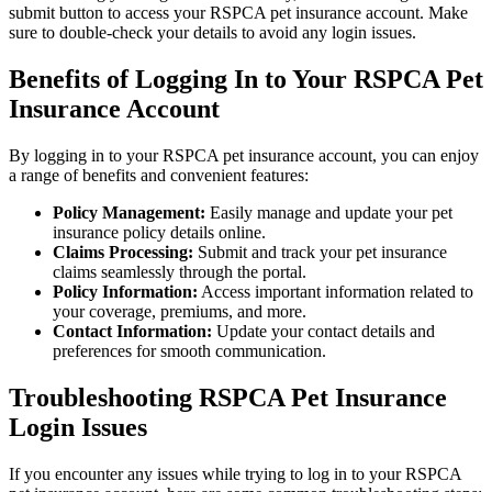
submit button to access your RSPCA pet insurance account. Make
sure to double-check your details to avoid any login issues.
Benefits of Logging In to Your RSPCA Pet
Insurance Account
By logging in to your RSPCA pet insurance account, you can enjoy
a range of benefits and convenient features:
Policy Management:
Easily manage and update your pet
insurance policy details online.
Claims Processing:
Submit and track your pet insurance
claims seamlessly through the portal.
Policy Information:
Access important information related to
your coverage, premiums, and more.
Contact Information:
Update your contact details and
preferences for smooth communication.
Troubleshooting RSPCA Pet Insurance
Login Issues
If you encounter any issues while trying to log in to your RSPCA