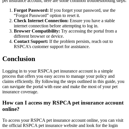
pet insurance account, here are some common troubleshooting steps:
Forgot Password:
If you forget your password, use the
“Forgot Password” option to reset it.
Check Internet Connection:
Ensure you have a stable
internet connection before attempting to log in.
Browser Compatibility:
Try accessing the portal from a
different browser or device.
Contact Support:
If the problem persists, reach out to
RSPCA’s customer support for assistance.
Conclusion
Logging in to your RSPCA pet insurance account is a simple
process that offers you easy access to manage your policy and
claims efficiently. By following the steps outlined in this guide, you
can navigate the portal with ease and make the most of your pet
insurance coverage.
How can I access my RSPCA pet insurance account
online?
To access your RSPCA pet insurance account online, you can visit
the official RSPCA pet insurance website and look for the login