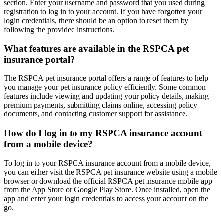
section. Enter your username and password that you used during
registration to log in to your account. If you have forgotten your
login credentials, there should be an option to reset them by
following the provided instructions.
What features are available in the RSPCA pet
insurance portal?
The RSPCA pet insurance portal offers a range of features to help
you manage your pet insurance policy efficiently. Some common
features include viewing and updating your policy details, making
premium payments, submitting claims online, accessing policy
documents, and contacting customer support for assistance.
How do I log in to my RSPCA insurance account
from a mobile device?
To log in to your RSPCA insurance account from a mobile device,
you can either visit the RSPCA pet insurance website using a mobile
browser or download the official RSPCA pet insurance mobile app
from the App Store or Google Play Store. Once installed, open the
app and enter your login credentials to access your account on the
go.