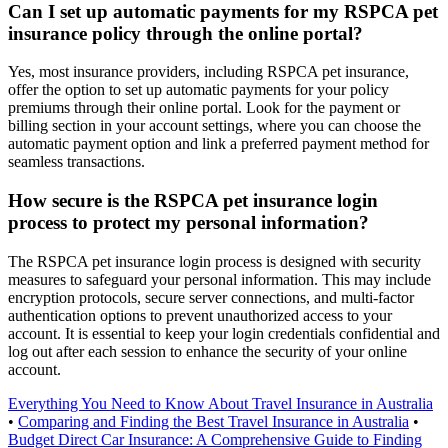
Can I set up automatic payments for my RSPCA pet
insurance policy through the online portal?
Yes, most insurance providers, including RSPCA pet insurance,
offer the option to set up automatic payments for your policy
premiums through their online portal. Look for the payment or
billing section in your account settings, where you can choose the
automatic payment option and link a preferred payment method for
seamless transactions.
How secure is the RSPCA pet insurance login
process to protect my personal information?
The RSPCA pet insurance login process is designed with security
measures to safeguard your personal information. This may include
encryption protocols, secure server connections, and multi-factor
authentication options to prevent unauthorized access to your
account. It is essential to keep your login credentials confidential and
log out after each session to enhance the security of your online
account.
Everything You Need to Know About Travel Insurance in Australia
•
Comparing and Finding the Best Travel Insurance in Australia
•
Budget Direct Car Insurance: A Comprehensive Guide to Finding