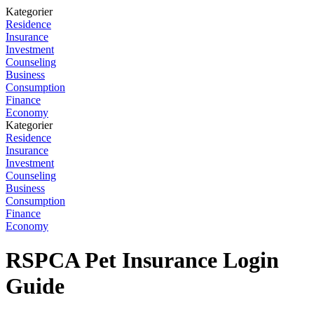
Kategorier
Residence
Insurance
Investment
Counseling
Business
Consumption
Finance
Economy
Kategorier
Residence
Insurance
Investment
Counseling
Business
Consumption
Finance
Economy
RSPCA Pet Insurance Login
Guide