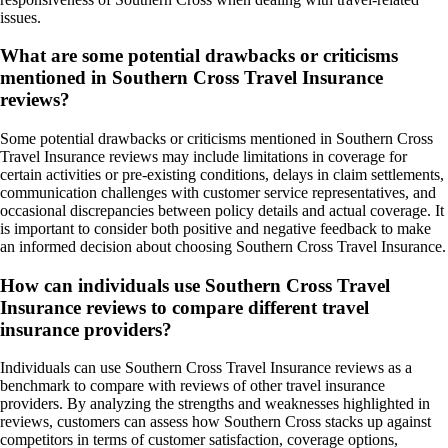
issues.
What are some potential drawbacks or criticisms
mentioned in Southern Cross Travel Insurance
reviews?
Some potential drawbacks or criticisms mentioned in Southern Cross
Travel Insurance reviews may include limitations in coverage for
certain activities or pre-existing conditions, delays in claim settlements,
communication challenges with customer service representatives, and
occasional discrepancies between policy details and actual coverage. It
is important to consider both positive and negative feedback to make
an informed decision about choosing Southern Cross Travel Insurance.
How can individuals use Southern Cross Travel
Insurance reviews to compare different travel
insurance providers?
Individuals can use Southern Cross Travel Insurance reviews as a
benchmark to compare with reviews of other travel insurance
providers. By analyzing the strengths and weaknesses highlighted in
reviews, customers can assess how Southern Cross stacks up against
competitors in terms of customer satisfaction, coverage options,