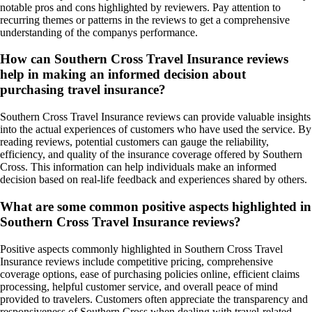
notable pros and cons highlighted by reviewers. Pay attention to
recurring themes or patterns in the reviews to get a comprehensive
understanding of the companys performance.
How can Southern Cross Travel Insurance reviews
help in making an informed decision about
purchasing travel insurance?
Southern Cross Travel Insurance reviews can provide valuable insights
into the actual experiences of customers who have used the service. By
reading reviews, potential customers can gauge the reliability,
efficiency, and quality of the insurance coverage offered by Southern
Cross. This information can help individuals make an informed
decision based on real-life feedback and experiences shared by others.
What are some common positive aspects highlighted in
Southern Cross Travel Insurance reviews?
Positive aspects commonly highlighted in Southern Cross Travel
Insurance reviews include competitive pricing, comprehensive
coverage options, ease of purchasing policies online, efficient claims
processing, helpful customer service, and overall peace of mind
provided to travelers. Customers often appreciate the transparency and
responsiveness of Southern Cross when dealing with travel-related