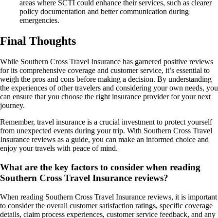
areas where SCTI could enhance their services, such as clearer
policy documentation and better communication during
emergencies.
Final Thoughts
While Southern Cross Travel Insurance has garnered positive reviews
for its comprehensive coverage and customer service, it’s essential to
weigh the pros and cons before making a decision. By understanding
the experiences of other travelers and considering your own needs, you
can ensure that you choose the right insurance provider for your next
journey.
Remember, travel insurance is a crucial investment to protect yourself
from unexpected events during your trip. With Southern Cross Travel
Insurance reviews as a guide, you can make an informed choice and
enjoy your travels with peace of mind.
What are the key factors to consider when reading
Southern Cross Travel Insurance reviews?
When reading Southern Cross Travel Insurance reviews, it is important
to consider the overall customer satisfaction ratings, specific coverage
details, claim process experiences, customer service feedback, and any