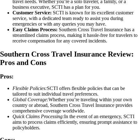
travel needs. Whether you’re a solo traveler, a family, or a
business executive, SCTI has a plan for you.
Customer Service:
SCTI is known for its excellent customer
service, with a dedicated team ready to assist you during
emergencies or with any queries you may have.
Easy Claims Process:
Southern Cross Travel Insurance has a
streamlined claims process, making it hassle-free for travelers to
receive compensation for any covered incidents.
Southern Cross Travel Insurance Review:
Pros and Cons
Pros:
Flexible Policies:
SCTI offers flexible policies that can be
tailored to suit individual travel preferences.
Global Coverage:
Whether you’re traveling within your own
country or abroad, Southern Cross Travel Insurance provides
comprehensive coverage worldwide.
Quick Claims Processing:
In the event of an emergency, SCTI
aims to process claims efficiently, ensuring prompt assistance to
policyholders.
Cons: