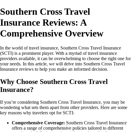
Southern Cross Travel
Insurance Reviews: A
Comprehensive Overview
In the world of travel insurance, Southern Cross Travel Insurance
(SCTI) is a prominent player. With a myriad of travel insurance
providers available, it can be overwhelming to choose the right one for
your needs. In this article, we will delve into Southern Cross Travel
Insurance reviews to help you make an informed decision.
Why Choose Southern Cross Travel
Insurance?
If you’re considering Southern Cross Travel Insurance, you may be
wondering what sets them apart from other providers. Here are some
key reasons why travelers opt for SCTI:
Comprehensive Coverage:
Southern Cross Travel Insurance
offers a range of comprehensive policies tailored to different