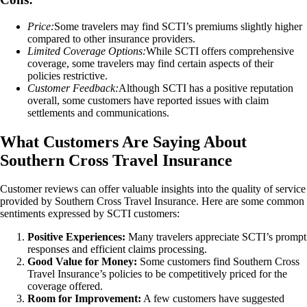
Price:
Some travelers may find SCTI’s premiums slightly higher
compared to other insurance providers.
Limited Coverage Options:
While SCTI offers comprehensive
coverage, some travelers may find certain aspects of their
policies restrictive.
Customer Feedback:
Although SCTI has a positive reputation
overall, some customers have reported issues with claim
settlements and communications.
What Customers Are Saying About
Southern Cross Travel Insurance
Customer reviews can offer valuable insights into the quality of service
provided by Southern Cross Travel Insurance. Here are some common
sentiments expressed by SCTI customers:
Positive Experiences:
Many travelers appreciate SCTI’s prompt
responses and efficient claims processing.
Good Value for Money:
Some customers find Southern Cross
Travel Insurance’s policies to be competitively priced for the
coverage offered.
Room for Improvement:
A few customers have suggested