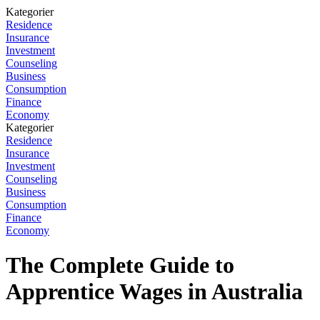
Kategorier
Residence
Insurance
Investment
Counseling
Business
Consumption
Finance
Economy
Kategorier
Residence
Insurance
Investment
Counseling
Business
Consumption
Finance
Economy
The Complete Guide to
Apprentice Wages in Australia