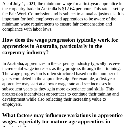
As of July 1, 2021, the minimum wage for a first-year apprentice in
the carpentry trade in Australia is $12.64 per hour. This rate is set by
the Fair Work Commission and is subject to annual adjustments. It is
important for both employers and apprentices to be aware of the
minimum wage requirements to ensure fair compensation and
compliance with labor laws.
How does the wage progression typically work for
apprentices in Australia, particularly in the
carpentry industry?
In Australia, apprentices in the carpentry industry typically receive
incremental wage increases as they progress through their training.
The wage progression is often structured based on the number of
years completed in the apprenticeship. For example, a first-year
apprentice may start at a lower wage rate and see increases in
subsequent years as they gain more experience and skills. This
progression incentivizes apprentices to continue their training and
development while also reflecting their increasing value to
employers.
What factors may influence variations in apprentice
wages, especially for mature age apprentices in