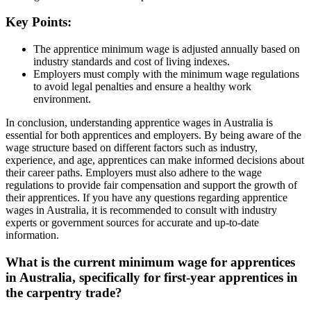
Key Points:
The apprentice minimum wage is adjusted annually based on
industry standards and cost of living indexes.
Employers must comply with the minimum wage regulations
to avoid legal penalties and ensure a healthy work
environment.
In conclusion, understanding apprentice wages in Australia is
essential for both apprentices and employers. By being aware of the
wage structure based on different factors such as industry,
experience, and age, apprentices can make informed decisions about
their career paths. Employers must also adhere to the wage
regulations to provide fair compensation and support the growth of
their apprentices. If you have any questions regarding apprentice
wages in Australia, it is recommended to consult with industry
experts or government sources for accurate and up-to-date
information.
What is the current minimum wage for apprentices
in Australia, specifically for first-year apprentices in
the carpentry trade?