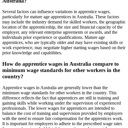
Australia?
Several factors can influence variations in apprentice wages,
particularly for mature age apprentices in Australia. These factors
may include the industry demand for skilled workers, the geographic
location of the apprenticeship, the size and financial capacity of the
employer, any relevant enterprise agreements or awards, and the
individuals prior experience or qualifications. Mature age
apprentices, who are typically older and may have existing skills or
work experience, may negotiate higher starting wages based on their
prior knowledge and capabilities.
How do apprentice wages in Australia compare to
minimum wage standards for other workers in the
country?
Apprentice wages in Australia are generally lower than the
minimum wage standards for other workers in the country. This
difference reflects the fact that apprentices are still in training and
gaining skills while working under the supervision of experienced
professionals. The lower wages for apprentices are intended to
balance the cost of training and supervision provided by employers
with the need to ensure fair compensation for the apprentices work.
It is important for employers to adhere to the prescribed wage rates