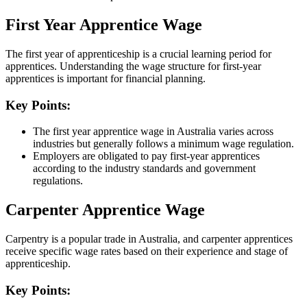
First Year Apprentice Wage
The first year of apprenticeship is a crucial learning period for
apprentices. Understanding the wage structure for first-year
apprentices is important for financial planning.
Key Points:
The first year apprentice wage in Australia varies across
industries but generally follows a minimum wage regulation.
Employers are obligated to pay first-year apprentices
according to the industry standards and government
regulations.
Carpenter Apprentice Wage
Carpentry is a popular trade in Australia, and carpenter apprentices
receive specific wage rates based on their experience and stage of
apprenticeship.
Key Points: