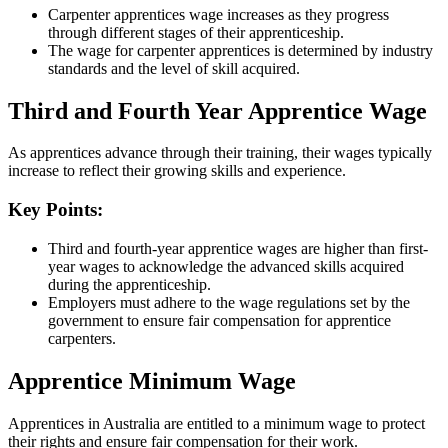
Carpenter apprentices wage increases as they progress
through different stages of their apprenticeship.
The wage for carpenter apprentices is determined by industry
standards and the level of skill acquired.
Third and Fourth Year Apprentice Wage
As apprentices advance through their training, their wages typically
increase to reflect their growing skills and experience.
Key Points:
Third and fourth-year apprentice wages are higher than first-
year wages to acknowledge the advanced skills acquired
during the apprenticeship.
Employers must adhere to the wage regulations set by the
government to ensure fair compensation for apprentice
carpenters.
Apprentice Minimum Wage
Apprentices in Australia are entitled to a minimum wage to protect
their rights and ensure fair compensation for their work.