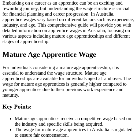
Embarking on a career as an apprentice can be an exciting and
rewarding journey, but understanding the wage structure is crucial
for financial planning and career progression. In Australia,
apprentice wages vary based on different factors such as experience,
industry, and age. This comprehensive guide will provide you with
detailed information on apprentice wages in Australia, focusing on
various aspects including mature age apprenticeships and different
stages of apprenticeship.
Mature Age Apprentice Wage
For individuals considering a mature age apprenticeship, it is
essential to understand the wage structure. Mature age
apprenticeships are available for individuals aged 21 and over. The
wage for mature age apprentices is generally higher compared to
younger apprentices due to their previous work experience and
maturity.
Key Points:
Mature age apprentices receive a competitive wage based on
the industry and specific skills being acquired.
The wage for mature age apprentices in Australia is regulated
to ensure fair compensation.