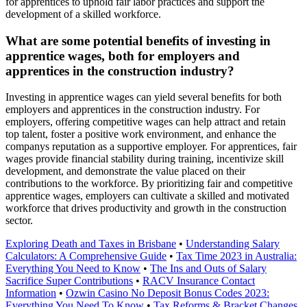
for apprentices to uphold fair labor practices and support the
development of a skilled workforce.
What are some potential benefits of investing in
apprentice wages, both for employers and
apprentices in the construction industry?
Investing in apprentice wages can yield several benefits for both
employers and apprentices in the construction industry. For
employers, offering competitive wages can help attract and retain
top talent, foster a positive work environment, and enhance the
companys reputation as a supportive employer. For apprentices, fair
wages provide financial stability during training, incentivize skill
development, and demonstrate the value placed on their
contributions to the workforce. By prioritizing fair and competitive
apprentice wages, employers can cultivate a skilled and motivated
workforce that drives productivity and growth in the construction
sector.
Exploring Death and Taxes in Brisbane
•
Understanding Salary
Calculators: A Comprehensive Guide
•
Tax Time 2023 in Australia:
Everything You Need to Know
•
The Ins and Outs of Salary
Sacrifice Super Contributions
•
RACV Insurance Contact
Information
•
Ozwin Casino No Deposit Bonus Codes 2023:
Everything You Need To Know
•
Tax Reforms & Bracket Changes