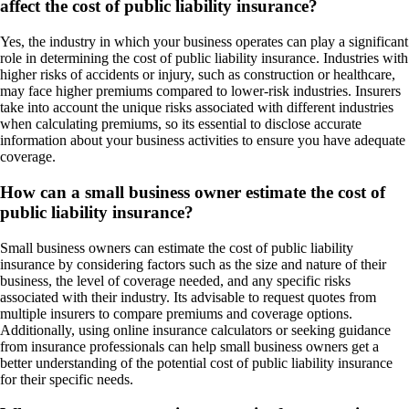
affect the cost of public liability insurance?
Yes, the industry in which your business operates can play a significant
role in determining the cost of public liability insurance. Industries with
higher risks of accidents or injury, such as construction or healthcare,
may face higher premiums compared to lower-risk industries. Insurers
take into account the unique risks associated with different industries
when calculating premiums, so its essential to disclose accurate
information about your business activities to ensure you have adequate
coverage.
How can a small business owner estimate the cost of
public liability insurance?
Small business owners can estimate the cost of public liability
insurance by considering factors such as the size and nature of their
business, the level of coverage needed, and any specific risks
associated with their industry. Its advisable to request quotes from
multiple insurers to compare premiums and coverage options.
Additionally, using online insurance calculators or seeking guidance
from insurance professionals can help small business owners get a
better understanding of the potential cost of public liability insurance
for their specific needs.