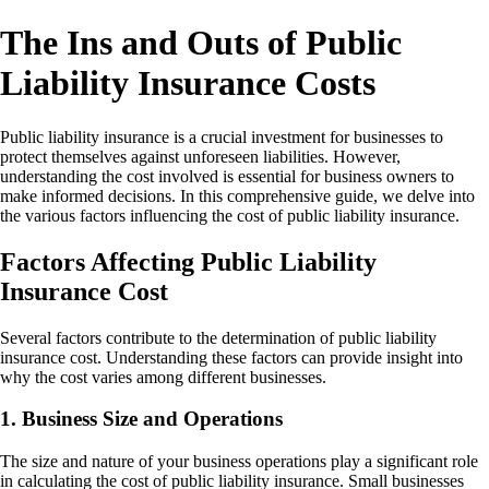
The Ins and Outs of Public
Liability Insurance Costs
Public liability insurance is a crucial investment for businesses to
protect themselves against unforeseen liabilities. However,
understanding the cost involved is essential for business owners to
make informed decisions. In this comprehensive guide, we delve into
the various factors influencing the cost of public liability insurance.
Factors Affecting Public Liability
Insurance Cost
Several factors contribute to the determination of public liability
insurance cost. Understanding these factors can provide insight into
why the cost varies among different businesses.
1. Business Size and Operations
The size and nature of your business operations play a significant role
in calculating the cost of public liability insurance. Small businesses