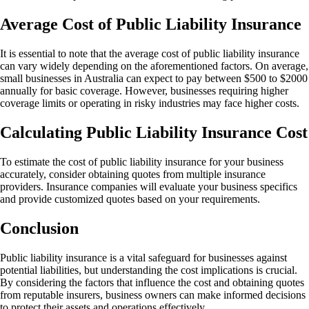
Average Cost of Public Liability Insurance
It is essential to note that the average cost of public liability insurance
can vary widely depending on the aforementioned factors. On average,
small businesses in Australia can expect to pay between $500 to $2000
annually for basic coverage. However, businesses requiring higher
coverage limits or operating in risky industries may face higher costs.
Calculating Public Liability Insurance Cost
To estimate the cost of public liability insurance for your business
accurately, consider obtaining quotes from multiple insurance
providers. Insurance companies will evaluate your business specifics
and provide customized quotes based on your requirements.
Conclusion
Public liability insurance is a vital safeguard for businesses against
potential liabilities, but understanding the cost implications is crucial.
By considering the factors that influence the cost and obtaining quotes
from reputable insurers, business owners can make informed decisions
to protect their assets and operations effectively.