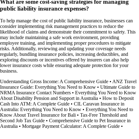
What are some cost-saving strategies for managing
public liability insurance expenses?
To help manage the cost of public liability insurance, businesses can
consider implementing risk management practices to reduce the
likelihood of claims and demonstrate their commitment to safety. This
may include maintaining a safe work environment, providing
employee training, and implementing proper procedures to mitigate
risks. Additionally, reviewing and updating your coverage needs
regularly, bundling insurance policies, increasing deductibles, and
exploring discounts or incentives offered by insurers can also help
lower insurance costs while ensuring adequate protection for your
business.
Understanding Gross Income: A Comprehensive Guide
•
ANZ Travel
Insurance Guide: Everything You Need to Know
•
Ultimate Guide to
NRMA Insurance Contact Numbers
•
Everything You Need to Know
About Disability Pension and Support in Australia
•
How to Deposit
Cash Into ATM: A Complete Guide
•
CIL Caravan Insurance in
Australia: Everything You Need to Know
•
Everything You Need to
Know About Travel Insurance for Bali
•
Tax-Free Threshold and
Second Job Tax Guide
•
Comprehensive Guide to Pet Insurance in
Australia
•
Mortgage Payment Calculator: A Complete Guide
•