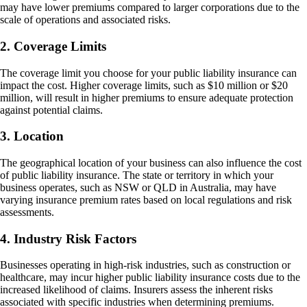
may have lower premiums compared to larger corporations due to the
scale of operations and associated risks.
2. Coverage Limits
The coverage limit you choose for your public liability insurance can
impact the cost. Higher coverage limits, such as $10 million or $20
million, will result in higher premiums to ensure adequate protection
against potential claims.
3. Location
The geographical location of your business can also influence the cost
of public liability insurance. The state or territory in which your
business operates, such as NSW or QLD in Australia, may have
varying insurance premium rates based on local regulations and risk
assessments.
4. Industry Risk Factors
Businesses operating in high-risk industries, such as construction or
healthcare, may incur higher public liability insurance costs due to the
increased likelihood of claims. Insurers assess the inherent risks
associated with specific industries when determining premiums.