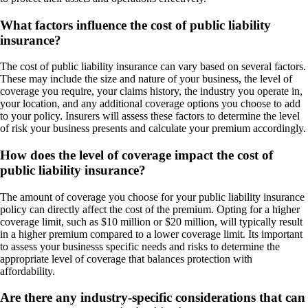
What factors influence the cost of public liability
insurance?
The cost of public liability insurance can vary based on several factors.
These may include the size and nature of your business, the level of
coverage you require, your claims history, the industry you operate in,
your location, and any additional coverage options you choose to add
to your policy. Insurers will assess these factors to determine the level
of risk your business presents and calculate your premium accordingly.
How does the level of coverage impact the cost of
public liability insurance?
The amount of coverage you choose for your public liability insurance
policy can directly affect the cost of the premium. Opting for a higher
coverage limit, such as $10 million or $20 million, will typically result
in a higher premium compared to a lower coverage limit. Its important
to assess your businesss specific needs and risks to determine the
appropriate level of coverage that balances protection with
affordability.
Are there any industry-specific considerations that can