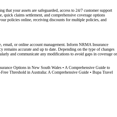
g that your assets are safeguarded, access to 24/7 customer support
ice, quick claims settlement, and comprehensive coverage options
 policies online, receiving discounts for multiple policies, and
one, email, or online account management. Inform NRMA Insurance
licy remains accurate and up to date. Depending on the type of changes
ularly and communicate any modifications to avoid gaps in coverage or
surance Options in New South Wales
•
A Comprehensive Guide to
-Free Threshold in Australia: A Comprehensive Guide
•
Bupa Travel