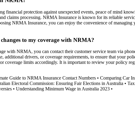
with NRMA?
g financial protection against unexpected events, peace of mind knowin
s and claims processing. NRMA Insurance is known for its reliable serv
hoosing NRMA Insurance, you can enjoy the convenience of managing your
ke changes to my coverage with NRMA?
erage with NRMA, you can contact their customer service team via ph
e, additional drivers, or coverage requirements, to ensure that your po
overage limits accordingly. It is important to review your policy reg
imate Guide to NRMA Insurance Contact Numbers
•
Comparing Car In
ralian Electoral Commission: Ensuring Fair Elections in Australia
•
Tax
ersies
•
Understanding Minimum Wage in Australia 2023
•