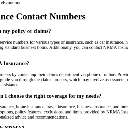
ce
Economy
ance Contact Numbers
 my policy or claims?
vice numbers for various types of insurance, such as car insurance, h
ing standard business hours. Additionally, you can contact NRMA Insuran
A Insurance?
cess by contacting their claims department via phone or online. Provide
de you through the claims process, which may involve assessment, repa
assistance.
 I choose the right coverage for my needs?
urance, home insurance, travel insurance, business insurance, and more
e options, policy features, exclusions, and limits provided by NRMA Insu
rsonalized advice and recommendations.