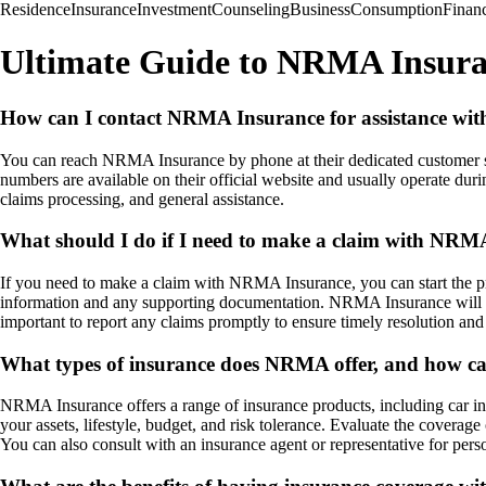
Residence
Insurance
Investment
Counseling
Business
Consumption
Finan
Ultimate Guide to NRMA Insur
How can I contact NRMA Insurance for assistance with
You can reach NRMA Insurance by phone at their dedicated customer ser
numbers are available on their official website and usually operate dur
claims processing, and general assistance.
What should I do if I need to make a claim with NRM
If you need to make a claim with NRMA Insurance, you can start the pro
information and any supporting documentation. NRMA Insurance will gui
important to report any claims promptly to ensure timely resolution and 
What types of insurance does NRMA offer, and how can
NRMA Insurance offers a range of insurance products, including car ins
your assets, lifestyle, budget, and risk tolerance. Evaluate the coverag
You can also consult with an insurance agent or representative for pe