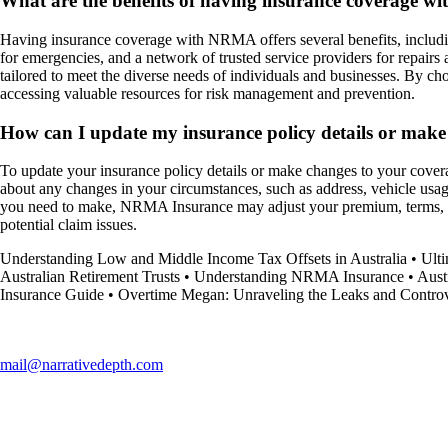
What are the benefits of having insurance coverage 
Having insurance coverage with NRMA offers several benefits, includin
for emergencies, and a network of trusted service providers for repair
tailored to meet the diverse needs of individuals and businesses. By c
accessing valuable resources for risk management and prevention.
How can I update my insurance policy details or ma
To update your insurance policy details or make changes to your cov
about any changes in your circumstances, such as address, vehicle usag
you need to make, NRMA Insurance may adjust your premium, terms, or c
potential claim issues.
Understanding Low and Middle Income Tax Offsets in Australia
•
Ult
Australian Retirement Trusts
•
Understanding NRMA Insurance
•
Aust
Insurance Guide
•
Overtime Megan: Unraveling the Leaks and Controv
mail@narrativedepth.com