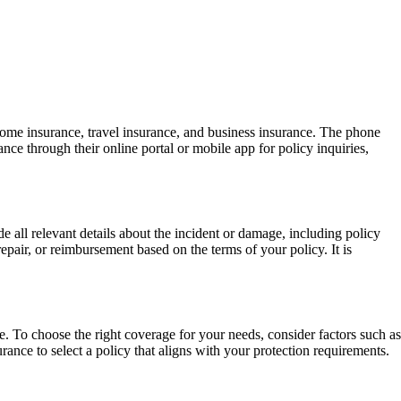
ome insurance, travel insurance, and business insurance. The phone
ce through their online portal or mobile app for policy inquiries,
 all relevant details about the incident or damage, including policy
ir, or reimbursement based on the terms of your policy. It is
. To choose the right coverage for your needs, consider factors such as
rance to select a policy that aligns with your protection requirements.