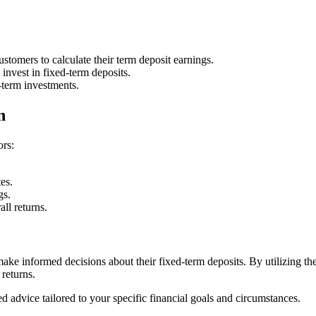
ustomers to calculate their term deposit earnings.
o invest in fixed-term deposits.
r-term investments.
n
ors:
es.
gs.
ll returns.
make informed decisions about their fixed-term deposits. By utilizing th
returns.
d advice tailored to your specific financial goals and circumstances.