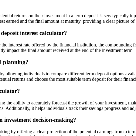
tential returns on their investment in a term deposit. Users typically inpu
rest earned and the final amount at maturity, providing a clear picture o
eposit interest calculator?
er the interest rate offered by the financial institution, the compounding
ntly impact the final amount received at the end of the investment term.
al planning?
g by allowing individuals to compare different term deposit options availa
tential returns and choose the most suitable term deposit for their financi
lculator?
ing the ability to accurately forecast the growth of your investment, ma
 Additionally, it helps individuals track their savings progress and adj
 in investment decision-making?
aking by offering a clear projection of the potential earnings from a ter