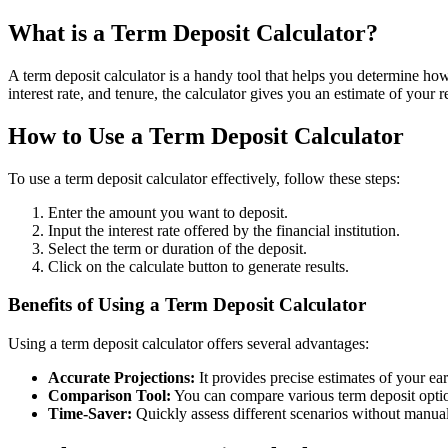
What is a Term Deposit Calculator?
A term deposit calculator is a handy tool that helps you determine ho
interest rate, and tenure, the calculator gives you an estimate of your r
How to Use a Term Deposit Calculator
To use a term deposit calculator effectively, follow these steps:
Enter the amount you want to deposit.
Input the interest rate offered by the financial institution.
Select the term or duration of the deposit.
Click on the calculate button to generate results.
Benefits of Using a Term Deposit Calculator
Using a term deposit calculator offers several advantages:
Accurate Projections:
It provides precise estimates of your ea
Comparison Tool:
You can compare various term deposit option
Time-Saver:
Quickly assess different scenarios without manual