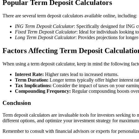
Popular Term Deposit Calculators
There are several term deposit calculators available online, including:
ING Term Deposit Calculator
: Specifically designed for ING c
Fixed Term Deposit Calculator
: Ideal for individuals looking t
Long Term Deposit Calculator
: Provides projections for longe
Factors Affecting Term Deposit Calculatio
When using a term deposit calculator, keep in mind the following fact
Interest Rate:
Higher rates lead to increased returns.
Term Duration:
Longer terms typically offer higher interest rat
Tax Implications:
Consider the impact of taxes on your earnin
Compounding Frequency:
Regular compounding boosts overa
Conclusion
Term deposit calculators are invaluable tools for investors seeking to 
different options, and optimize your investment strategy for maximum 
Remember to consult with financial advisors or experts for personalize