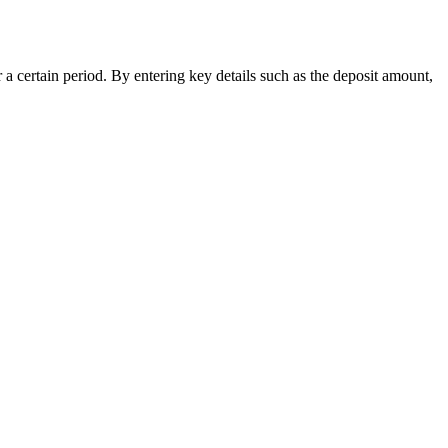
a certain period. By entering key details such as the deposit amount,