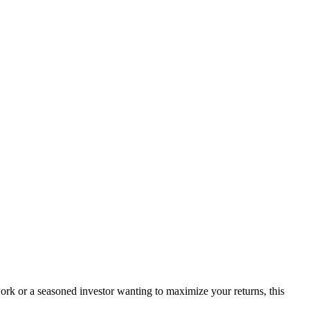
rk or a seasoned investor wanting to maximize your returns, this