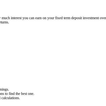
w much interest you can earn on your fixed term deposit investment over 
eturns.
rnings.
s to find the best one.
 calculations.