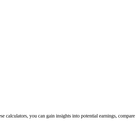
ese calculators, you can gain insights into potential earnings, compare