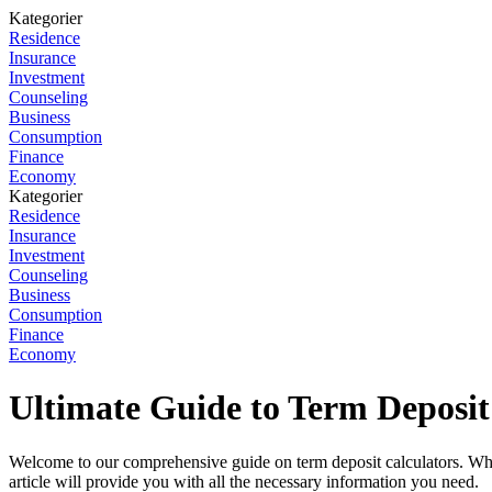
Kategorier
Residence
Insurance
Investment
Counseling
Business
Consumption
Finance
Economy
Kategorier
Residence
Insurance
Investment
Counseling
Business
Consumption
Finance
Economy
Ultimate Guide to Term Deposit
Welcome to our comprehensive guide on term deposit calculators. Whet
article will provide you with all the necessary information you need.