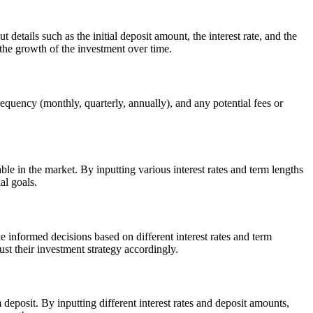
t details such as the initial deposit amount, the interest rate, and the
f the growth of the investment over time.
 frequency (monthly, quarterly, annually), and any potential fees or
ble in the market. By inputting various interest rates and term lengths
al goals.
ke informed decisions based on different interest rates and term
ust their investment strategy accordingly.
m deposit. By inputting different interest rates and deposit amounts,