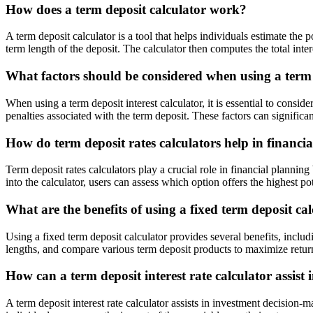
How does a term deposit calculator work?
A term deposit calculator is a tool that helps individuals estimate the po
term length of the deposit. The calculator then computes the total inte
What factors should be considered when using a term d
When using a term deposit interest calculator, it is essential to consid
penalties associated with the term deposit. These factors can significa
How do term deposit rates calculators help in financi
Term deposit rates calculators play a crucial role in financial plannin
into the calculator, users can assess which option offers the highest po
What are the benefits of using a fixed term deposit ca
Using a fixed term deposit calculator provides several benefits, includ
lengths, and compare various term deposit products to maximize returns.
How can a term deposit interest rate calculator assist
A term deposit interest rate calculator assists in investment decision-m