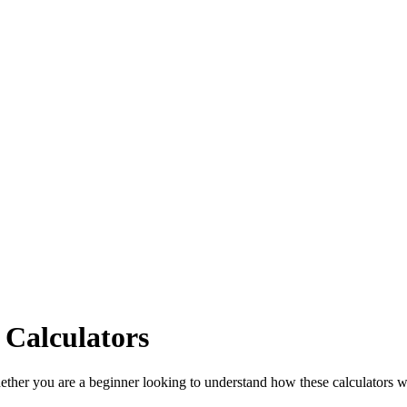
 Calculators
her you are a beginner looking to understand how these calculators wo