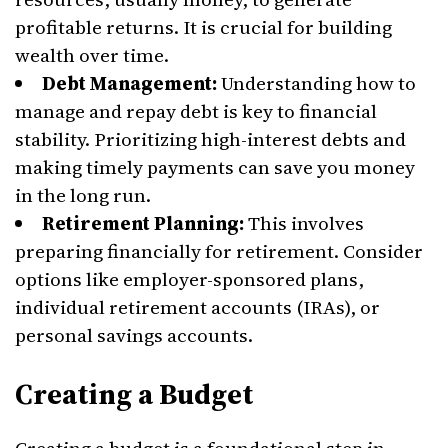
profitable returns. It is crucial for building
wealth over time.
Debt Management:
Understanding how to
manage and repay debt is key to financial
stability. Prioritizing high-interest debts and
making timely payments can save you money
in the long run.
Retirement Planning:
This involves
preparing financially for retirement. Consider
options like employer-sponsored plans,
individual retirement accounts (IRAs), or
personal savings accounts.
Creating a Budget