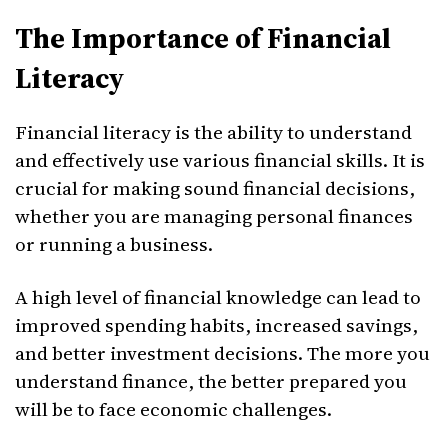
The Importance of Financial
Literacy
Financial literacy is the ability to understand
and effectively use various financial skills. It is
crucial for making sound financial decisions,
whether you are managing personal finances
or running a business.
A high level of financial knowledge can lead to
improved spending habits, increased savings,
and better investment decisions. The more you
understand finance, the better prepared you
will be to face economic challenges.