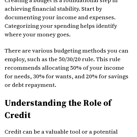
Creating a budget is a foundational step in
achieving financial stability. Start by
documenting your income and expenses.
Categorizing your spending helps identify
where your money goes.
There are various budgeting methods you can
employ, such as the 50/30/20 rule. This rule
recommends allocating 50% of your income
for needs, 30% for wants, and 20% for savings
or debt repayment.
Understanding the Role of
Credit
Credit can be a valuable tool or a potential