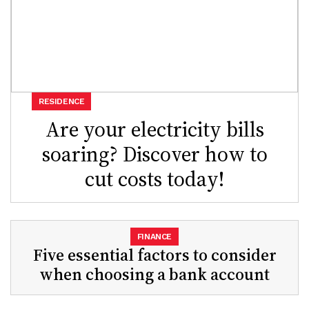
RESIDENCE
Are your electricity bills
soaring? Discover how to
cut costs today!
FINANCE
Five essential factors to consider
when choosing a bank account