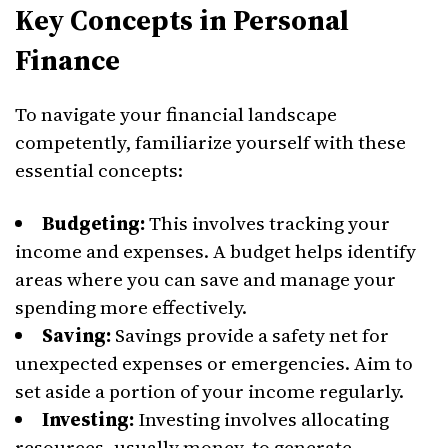
Key Concepts in Personal
Finance
To navigate your financial landscape
competently, familiarize yourself with these
essential concepts:
Budgeting:
This involves tracking your
income and expenses. A budget helps identify
areas where you can save and manage your
spending more effectively.
Saving:
Savings provide a safety net for
unexpected expenses or emergencies. Aim to
set aside a portion of your income regularly.
Investing:
Investing involves allocating
resources, usually money, to generate