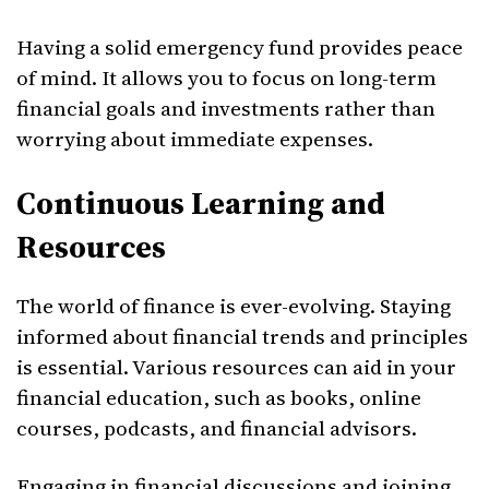
Having a solid emergency fund provides peace
of mind. It allows you to focus on long-term
financial goals and investments rather than
worrying about immediate expenses.
Continuous Learning and
Resources
The world of finance is ever-evolving. Staying
informed about financial trends and principles
is essential. Various resources can aid in your
financial education, such as books, online
courses, podcasts, and financial advisors.
Engaging in financial discussions and joining