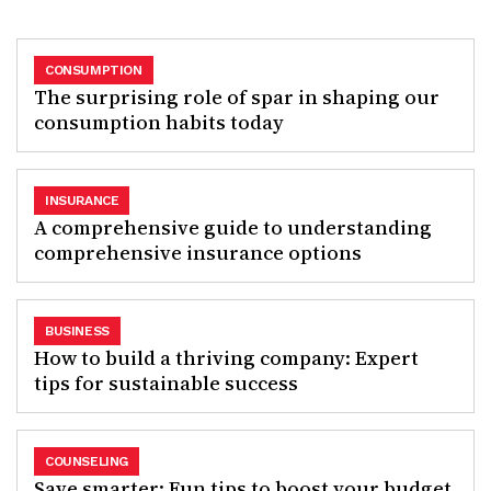
CONSUMPTION
The surprising role of spar in shaping our
consumption habits today
INSURANCE
A comprehensive guide to understanding
comprehensive insurance options
BUSINESS
How to build a thriving company: Expert
tips for sustainable success
COUNSELING
Save smarter: Fun tips to boost your budget