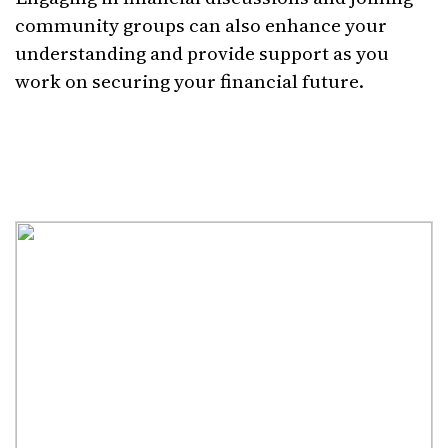
community groups can also enhance your
understanding and provide support as you
work on securing your financial future.