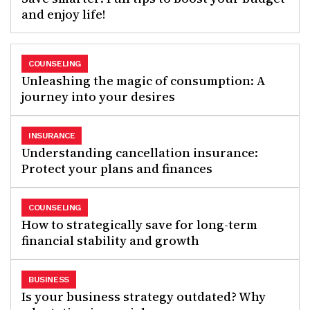
and enjoy life!
COUNSELING
Unleashing the magic of consumption: A
journey into your desires
INSURANCE
Understanding cancellation insurance:
Protect your plans and finances
COUNSELING
How to strategically save for long-term
financial stability and growth
BUSINESS
Is your business strategy outdated? Why