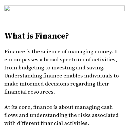
What is Finance?
Finance is the science of managing money. It
encompasses a broad spectrum of activities,
from budgeting to investing and saving.
Understanding finance enables individuals to
make informed decisions regarding their
financial resources.
At its core, finance is about managing cash
flows and understanding the risks associated
with different financial activities.