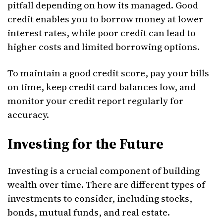
pitfall depending on how its managed. Good
credit enables you to borrow money at lower
interest rates, while poor credit can lead to
higher costs and limited borrowing options.
To maintain a good credit score, pay your bills
on time, keep credit card balances low, and
monitor your credit report regularly for
accuracy.
Investing for the Future
Investing is a crucial component of building
wealth over time. There are different types of
investments to consider, including stocks,
bonds, mutual funds, and real estate.