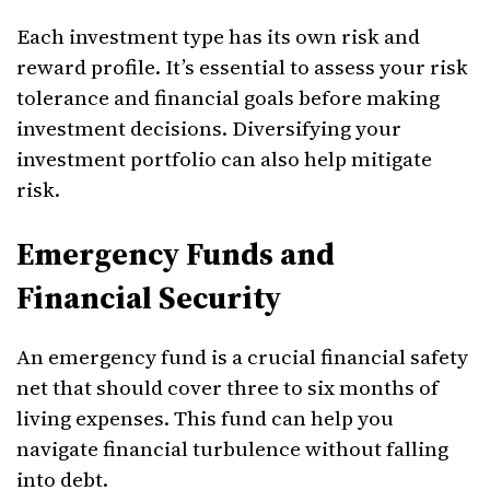
Each investment type has its own risk and
reward profile. It’s essential to assess your risk
tolerance and financial goals before making
investment decisions. Diversifying your
investment portfolio can also help mitigate
risk.
Emergency Funds and
Financial Security
An emergency fund is a crucial financial safety
net that should cover three to six months of
living expenses. This fund can help you
navigate financial turbulence without falling
into debt.