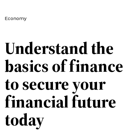
Economy
Understand the
basics of finance
to secure your
financial future
today