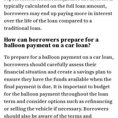
typically calculated on the full loan amount,
borrowers may end up paying more in interest
over the life of the loan compared to a
traditional loan.
How can borrowers prepare for a
balloon payment on a car loan?
To prepare for a balloon payment on a car loan,
borrowers should carefully assess their
financial situation and create a savings plan to
ensure they have the funds available when the
final payment is due. It is important to budget
for the balloon payment throughout the loan
term and consider options such as refinancing
or selling the vehicle if necessary. Borrowers
should also be aware of the terms and