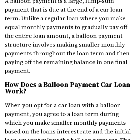
A balloon payment is a large, lump-sum
payment that is due at the end of a car loan
term. Unlike a regular loan where you make
equal monthly payments to gradually pay off
the entire loan amount, a balloon payment
structure involves making smaller monthly
payments throughout the loan term and then
paying off the remaining balance in one final
payment.
How Does a Balloon Payment Car Loan
Work?
When you opt for a car loan with a balloon
payment, you agree to a loan term during
which you make smaller monthly payments
based on the loans interest rate and the initial