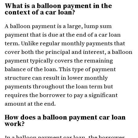
What is a balloon payment in the
context of a car loan?
A balloon payment is a large, lump sum
payment that is due at the end of a car loan
term. Unlike regular monthly payments that
cover both the principal and interest, a balloon
payment typically covers the remaining
balance of the loan. This type of payment
structure can result in lower monthly
payments throughout the loan term but
requires the borrower to pay a significant
amount at the end.
How does a balloon payment car loan
work?
In a balloon payment car loan, the borrower