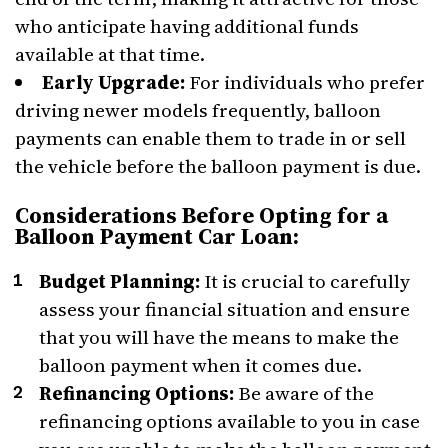
who anticipate having additional funds
available at that time.
Early Upgrade:
For individuals who prefer
driving newer models frequently, balloon
payments can enable them to trade in or sell
the vehicle before the balloon payment is due.
Considerations Before Opting for a
Balloon Payment Car Loan:
Budget Planning:
It is crucial to carefully
assess your financial situation and ensure
that you will have the means to make the
balloon payment when it comes due.
Refinancing Options:
Be aware of the
refinancing options available to you in case