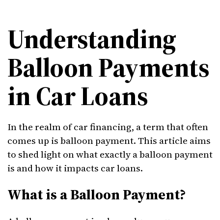
Understanding
Balloon Payments
in Car Loans
In the realm of car financing, a term that often
comes up is balloon payment. This article aims
to shed light on what exactly a balloon payment
is and how it impacts car loans.
What is a Balloon Payment?