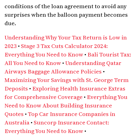
conditions of the loan agreement to avoid any
surprises when the balloon payment becomes
due.
Understanding Why Your Tax Return is Low in
2023
•
Stage 3 Tax Cuts Calculator 2024:
Everything You Need to Know
•
Bali Tourist Tax:
All You Need to Know
•
Understanding Qatar
Airways Baggage Allowance Policies
•
Maximizing Your Savings with St. George Term
Deposits
•
Exploring Health Insurance Extras
for Comprehensive Coverage
•
Everything You
Need to Know About Building Insurance
Quotes
•
Top Car Insurance Companies in
Australia
•
Suncorp Insurance Contact:
Everything You Need to Know
•