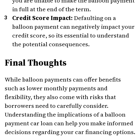
you are unable to make the balloon payment
in full at the end of the term.
Credit Score Impact:
Defaulting on a
balloon payment can negatively impact your
credit score, so its essential to understand
the potential consequences.
Final Thoughts
While balloon payments can offer benefits
such as lower monthly payments and
flexibility, they also come with risks that
borrowers need to carefully consider.
Understanding the implications of a balloon
payment car loan can help you make informed
decisions regarding your car financing options.