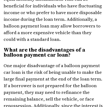
beneficial for individuals who have fluctuating
income or who prefer to have more disposable
income during the loan term. Additionally, a
balloon payment loan may allow borrowers to
afford a more expensive vehicle than they
could with a standard loan.
What are the disadvantages of a
balloon payment car loan?
One major disadvantage of a balloon payment
car loan is the risk of being unable to make the
large final payment at the end of the loan term.
If a borrower is not prepared for the balloon
payment, they may need to refinance the
remaining balance, sell the vehicle, or face
repossession. Additionally, since the interest is