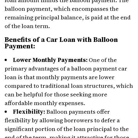
loan amount minus the balloon payment. The
balloon payment, which encompasses the
remaining principal balance, is paid at the end
of the loan term.
Benefits of a Car Loan with Balloon
Payment:
Lower Monthly Payments:
One of the
primary advantages of a balloon payment car
loan is that monthly payments are lower
compared to traditional loan structures, which
can be helpful for those seeking more
affordable monthly expenses.
Flexibility:
Balloon payments offer
flexibility by allowing borrowers to defer a
significant portion of the loan principal to the
end of the term, making it attractive for those