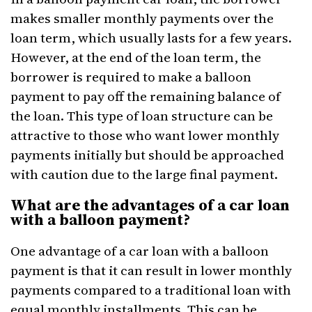
makes smaller monthly payments over the
loan term, which usually lasts for a few years.
However, at the end of the loan term, the
borrower is required to make a balloon
payment to pay off the remaining balance of
the loan. This type of loan structure can be
attractive to those who want lower monthly
payments initially but should be approached
with caution due to the large final payment.
What are the advantages of a car loan
with a balloon payment?
One advantage of a car loan with a balloon
payment is that it can result in lower monthly
payments compared to a traditional loan with
equal monthly installments. This can be