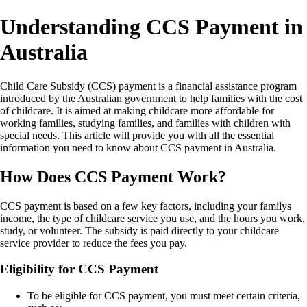
Understanding CCS Payment in
Australia
Child Care Subsidy (CCS) payment is a financial assistance program
introduced by the Australian government to help families with the cost
of childcare. It is aimed at making childcare more affordable for
working families, studying families, and families with children with
special needs. This article will provide you with all the essential
information you need to know about CCS payment in Australia.
How Does CCS Payment Work?
CCS payment is based on a few key factors, including your familys
income, the type of childcare service you use, and the hours you work,
study, or volunteer. The subsidy is paid directly to your childcare
service provider to reduce the fees you pay.
Eligibility for CCS Payment
To be eligible for CCS payment, you must meet certain criteria,