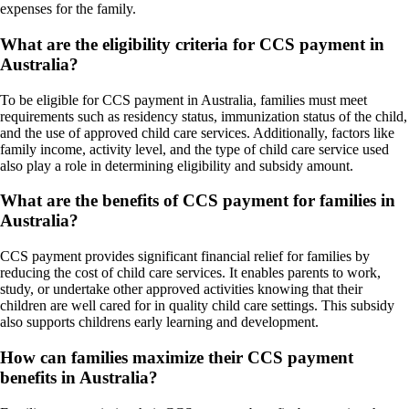
expenses for the family.
What are the eligibility criteria for CCS payment in
Australia?
To be eligible for CCS payment in Australia, families must meet
requirements such as residency status, immunization status of the child,
and the use of approved child care services. Additionally, factors like
family income, activity level, and the type of child care service used
also play a role in determining eligibility and subsidy amount.
What are the benefits of CCS payment for families in
Australia?
CCS payment provides significant financial relief for families by
reducing the cost of child care services. It enables parents to work,
study, or undertake other approved activities knowing that their
children are well cared for in quality child care settings. This subsidy
also supports childrens early learning and development.
How can families maximize their CCS payment
benefits in Australia?