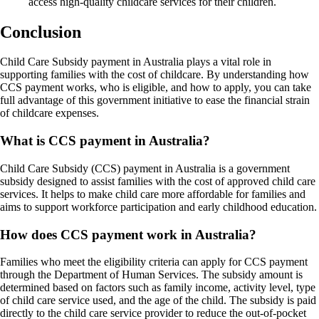
access high-quality childcare services for their children.
Conclusion
Child Care Subsidy payment in Australia plays a vital role in
supporting families with the cost of childcare. By understanding how
CCS payment works, who is eligible, and how to apply, you can take
full advantage of this government initiative to ease the financial strain
of childcare expenses.
What is CCS payment in Australia?
Child Care Subsidy (CCS) payment in Australia is a government
subsidy designed to assist families with the cost of approved child care
services. It helps to make child care more affordable for families and
aims to support workforce participation and early childhood education.
How does CCS payment work in Australia?
Families who meet the eligibility criteria can apply for CCS payment
through the Department of Human Services. The subsidy amount is
determined based on factors such as family income, activity level, type
of child care service used, and the age of the child. The subsidy is paid
directly to the child care service provider to reduce the out-of-pocket