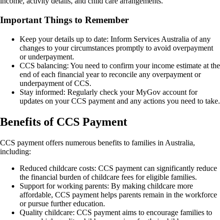
income, activity details, and child care arrangements.
Important Things to Remember
Keep your details up to date: Inform Services Australia of any
changes to your circumstances promptly to avoid overpayment
or underpayment.
CCS balancing: You need to confirm your income estimate at the
end of each financial year to reconcile any overpayment or
underpayment of CCS.
Stay informed: Regularly check your MyGov account for
updates on your CCS payment and any actions you need to take.
Benefits of CCS Payment
CCS payment offers numerous benefits to families in Australia,
including:
Reduced childcare costs: CCS payment can significantly reduce
the financial burden of childcare fees for eligible families.
Support for working parents: By making childcare more
affordable, CCS payment helps parents remain in the workforce
or pursue further education.
Quality childcare: CCS payment aims to encourage families to