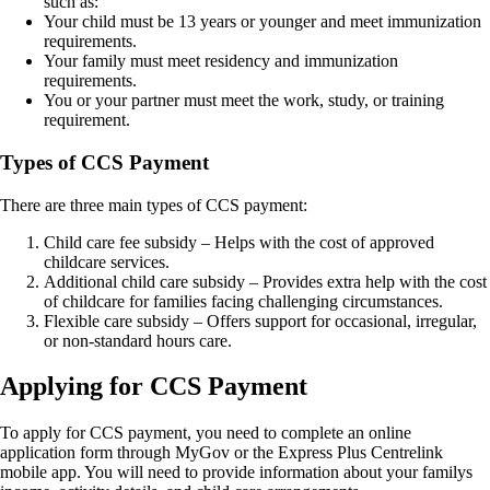
such as:
Your child must be 13 years or younger and meet immunization
requirements.
Your family must meet residency and immunization
requirements.
You or your partner must meet the work, study, or training
requirement.
Types of CCS Payment
There are three main types of CCS payment:
Child care fee subsidy – Helps with the cost of approved
childcare services.
Additional child care subsidy – Provides extra help with the cost
of childcare for families facing challenging circumstances.
Flexible care subsidy – Offers support for occasional, irregular,
or non-standard hours care.
Applying for CCS Payment
To apply for CCS payment, you need to complete an online
application form through MyGov or the Express Plus Centrelink
mobile app. You will need to provide information about your familys