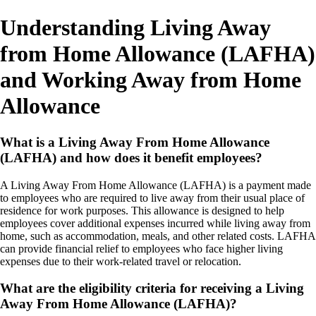
Understanding Living Away
from Home Allowance (LAFHA)
and Working Away from Home
Allowance
What is a Living Away From Home Allowance
(LAFHA) and how does it benefit employees?
A Living Away From Home Allowance (LAFHA) is a payment made
to employees who are required to live away from their usual place of
residence for work purposes. This allowance is designed to help
employees cover additional expenses incurred while living away from
home, such as accommodation, meals, and other related costs. LAFHA
can provide financial relief to employees who face higher living
expenses due to their work-related travel or relocation.
What are the eligibility criteria for receiving a Living
Away From Home Allowance (LAFHA)?