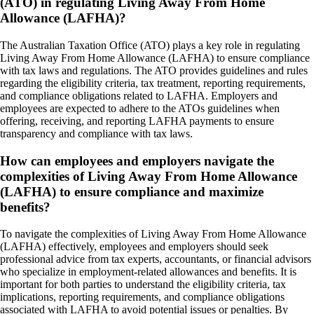
(ATO) in regulating Living Away From Home
Allowance (LAFHA)?
The Australian Taxation Office (ATO) plays a key role in regulating
Living Away From Home Allowance (LAFHA) to ensure compliance
with tax laws and regulations. The ATO provides guidelines and rules
regarding the eligibility criteria, tax treatment, reporting requirements,
and compliance obligations related to LAFHA. Employers and
employees are expected to adhere to the ATOs guidelines when
offering, receiving, and reporting LAFHA payments to ensure
transparency and compliance with tax laws.
How can employees and employers navigate the
complexities of Living Away From Home Allowance
(LAFHA) to ensure compliance and maximize
benefits?
To navigate the complexities of Living Away From Home Allowance
(LAFHA) effectively, employees and employers should seek
professional advice from tax experts, accountants, or financial advisors
who specialize in employment-related allowances and benefits. It is
important for both parties to understand the eligibility criteria, tax
implications, reporting requirements, and compliance obligations
associated with LAFHA to avoid potential issues or penalties. By