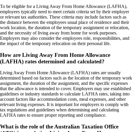
To be eligible for a Living Away From Home Allowance (LAFHA),
employees typically need to meet certain criteria set by their employer
or relevant tax authorities. These criteria may include factors such as
the distance between the employees usual place of residence and their
work location, the duration of the temporary assignment or relocation,
and the necessity of living away from home for work purposes.
Employers may also consider the employees role, responsibilities, and
the impact of the temporary relocation on their personal life.
How are Living Away From Home Allowance
(LAFHA) rates determined and calculated?
Living Away From Home Allowance (LAFHA) rates are usually
determined based on factors such as the location of the temporary work
assignment, the duration of the assignment, and the specific expenses
that the allowance is intended to cover. Employers may use established
guidelines or industry standards to calculate LAFHA rates, taking into
account factors like accommodation costs, meal expenses, and other
relevant living expenses. It is important for employers to comply with
tax regulations and guidelines when determining and calculating
LAFHA rates to ensure proper reporting and compliance.
What is the role of the Australian Taxation Office