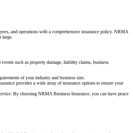
employees, and operations with a comprehensive insurance policy. NRMA
 large.
 events such as property damage, liability claims, business
quirements of your industry and business size.
surance provides a wide array of insurance options to ensure your
er service. By choosing NRMA Business Insurance, you can have peace