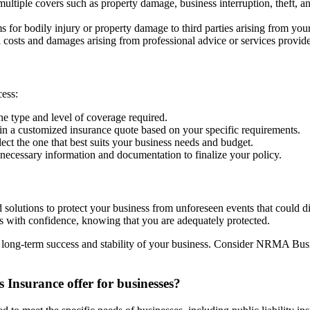
tiple covers such as property damage, business interruption, theft, and
s for bodily injury or property damage to third parties arising from you
 costs and damages arising from professional advice or services provid
cess:
he type and level of coverage required.
 a customized insurance quote based on your specific requirements.
ect the one that best suits your business needs and budget.
necessary information and documentation to finalize your policy.
olutions to protect your business from unforeseen events that could 
s with confidence, knowing that you are adequately protected.
he long-term success and stability of your business. Consider NRMA Busi
Insurance offer for businesses?