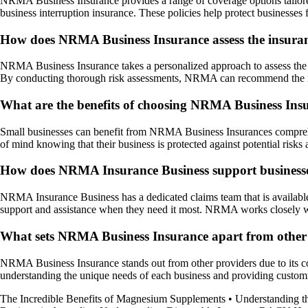
NRMA Business Insurance provides a range of coverage options tailored t
business interruption insurance. These policies help protect businesses 
How does NRMA Business Insurance assess the insuranc
NRMA Business Insurance takes a personalized approach to assess the in
By conducting thorough risk assessments, NRMA can recommend the most
What are the benefits of choosing NRMA Business Insu
Small businesses can benefit from NRMA Business Insurances compreh
of mind knowing that their business is protected against potential risks
How does NRMA Insurance Business support businesses 
NRMA Insurance Business has a dedicated claims team that is available 2
support and assistance when they need it most. NRMA works closely wit
What sets NRMA Business Insurance apart from other 
NRMA Business Insurance stands out from other providers due to its comm
understanding the unique needs of each business and providing customi
The Incredible Benefits of Magnesium Supplements
•
Understanding t