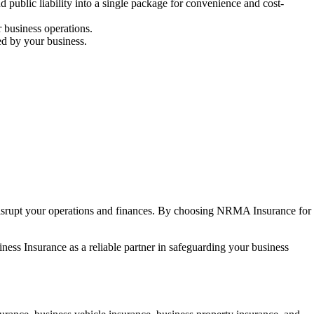
 public liability into a single package for convenience and cost-
r business operations.
ed by your business.
disrupt your operations and finances. By choosing NRMA Insurance for
ness Insurance as a reliable partner in safeguarding your business