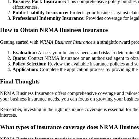
Business Pack Insurance:
This comprehensive policy bundles mul
effectiveness.
Public Liability Insurance:
Protects your business against claim
Professional Indemnity Insurance:
Provides coverage for legal
How to Obtain NRMA Business Insurance
Getting started with
NRMA Business Insurance
is a straightforward pro
Evaluation:
Assess your business needs and risks to determine t
Quote:
Contact NRMA Insurance or an authorized agent to obtain
Policy Selection:
Review the available insurance policies and sel
Application:
Complete the application process by providing the 
Final Thoughts
NRMA Business Insurance offers comprehensive coverage and tailored s
your business insurance needs, you can focus on growing your busines
Remember, investing in the right insurance coverage is essential for t
interests.
What types of insurance coverage does NRMA Business 