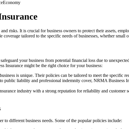
ce
Economy
Insurance
 and risks. It is crucial for business owners to protect their assets, 
coverage tailored to the specific needs of businesses, whether small or
 safeguard your business from potential financial loss due to unexpected
 Insurance might be the right choice for your business:
iness is unique. Their policies can be tailored to meet the specific re
to public liability and professional indemnity cover, NRMA Business In
nsurance industry with a strong reputation for reliability and custom
s
r to different business needs. Some of the popular policies include: