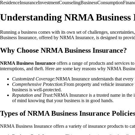
Residence
Insurance
Investment
Counseling
Business
Consumption
Finan
Understanding NRMA Business 
Running a business comes with its own set of challenges, uncertainties,
Business Insurance, offered by NRMA Insurance, is designed to provide 
Why Choose NRMA Business Insurance?
NRMA Business Insurance
offers a range of products and services to
interruptions, and theft. Here are some key reasons why NRMA Business
Customized Coverage:
NRMA Insurance understands that every bus
Comprehensive Protection:
From property and vehicle insurance 
business is well-protected.
Reputation and Trust:
NRMA Insurance is a trusted name in the i
of mind knowing that your business is in good hands.
Types of NRMA Business Insurance Policie
NRMA Business Insurance offers a variety of insurance products to cate