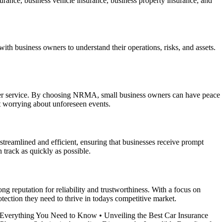
urance, business vehicle insurance, business property insurance, and
th business owners to understand their operations, risks, and assets.
mer service. By choosing NRMA, small business owners can have peace
ut worrying about unforeseen events.
streamlined and efficient, ensuring that businesses receive prompt
track as quickly as possible.
g reputation for reliability and trustworthiness. With a focus on
ection they need to thrive in todays competitive market.
– Everything You Need to Know
•
Unveiling the Best Car Insurance