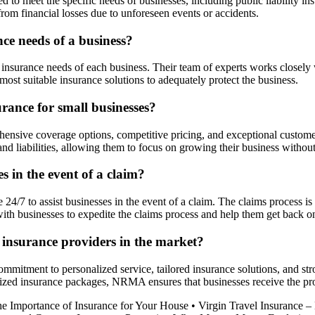
o meet the specific needs of businesses, including public liability ins
from financial losses due to unforeseen events or accidents.
e needs of a business?
surance needs of each business. Their team of experts works closely wi
 suitable insurance solutions to adequately protect the business.
rance for small businesses?
ensive coverage options, competitive pricing, and exceptional custo
 and liabilities, allowing them to focus on growing their business witho
in the event of a claim?
4/7 to assist businesses in the event of a claim. The claims process is 
h businesses to expedite the claims process and help them get back on 
insurance providers in the market?
itment to personalized service, tailored insurance solutions, and stron
zed insurance packages, NRMA ensures that businesses receive the prot
he Importance of Insurance for Your House
•
Virgin Travel Insurance 