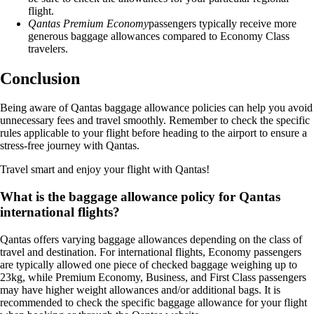
flight.
Qantas Premium Economy
passengers typically receive more
generous baggage allowances compared to Economy Class
travelers.
Conclusion
Being aware of Qantas baggage allowance policies can help you avoid
unnecessary fees and travel smoothly. Remember to check the specific
rules applicable to your flight before heading to the airport to ensure a
stress-free journey with Qantas.
Travel smart and enjoy your flight with Qantas!
What is the baggage allowance policy for Qantas
international flights?
Qantas offers varying baggage allowances depending on the class of
travel and destination. For international flights, Economy passengers
are typically allowed one piece of checked baggage weighing up to
23kg, while Premium Economy, Business, and First Class passengers
may have higher weight allowances and/or additional bags. It is
recommended to check the specific baggage allowance for your flight