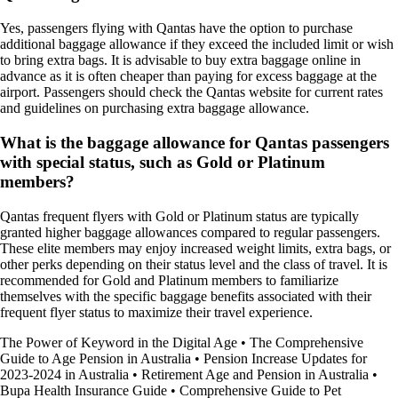
Yes, passengers flying with Qantas have the option to purchase
additional baggage allowance if they exceed the included limit or wish
to bring extra bags. It is advisable to buy extra baggage online in
advance as it is often cheaper than paying for excess baggage at the
airport. Passengers should check the Qantas website for current rates
and guidelines on purchasing extra baggage allowance.
What is the baggage allowance for Qantas passengers
with special status, such as Gold or Platinum
members?
Qantas frequent flyers with Gold or Platinum status are typically
granted higher baggage allowances compared to regular passengers.
These elite members may enjoy increased weight limits, extra bags, or
other perks depending on their status level and the class of travel. It is
recommended for Gold and Platinum members to familiarize
themselves with the specific baggage benefits associated with their
frequent flyer status to maximize their travel experience.
The Power of Keyword in the Digital Age
•
The Comprehensive
Guide to Age Pension in Australia
•
Pension Increase Updates for
2023-2024 in Australia
•
Retirement Age and Pension in Australia
•
Bupa Health Insurance Guide
•
Comprehensive Guide to Pet