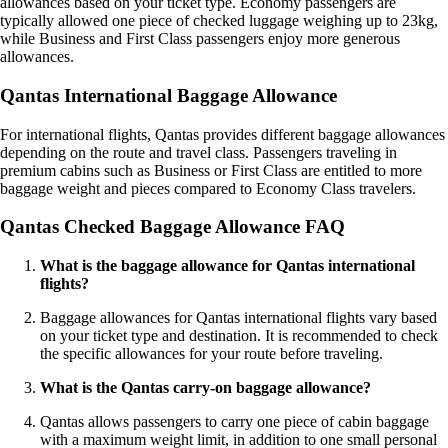
allowances based on your ticket type. Economy passengers are
typically allowed one piece of checked luggage weighing up to 23kg,
while Business and First Class passengers enjoy more generous
allowances.
Qantas International Baggage Allowance
For international flights, Qantas provides different baggage allowances
depending on the route and travel class. Passengers traveling in
premium cabins such as Business or First Class are entitled to more
baggage weight and pieces compared to Economy Class travelers.
Qantas Checked Baggage Allowance FAQ
What is the baggage allowance for Qantas international
flights?
Baggage allowances for Qantas international flights vary based
on your ticket type and destination. It is recommended to check
the specific allowances for your route before traveling.
What is the Qantas carry-on baggage allowance?
Qantas allows passengers to carry one piece of cabin baggage
with a maximum weight limit, in addition to one small personal