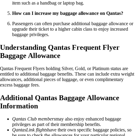
item such as a handbag or laptop bag.
How can I increase my baggage allowance on Qantas?
Passengers can often purchase additional baggage allowance or
upgrade their ticket to a higher cabin class to enjoy increased
baggage privileges.
Understanding Qantas Frequent Flyer
Baggage Allowance
Qantas Frequent Flyers holding Silver, Gold, or Platinum status are
entitled to additional baggage benefits. These can include extra weight
allowances, additional pieces of luggage, or even complimentary
excess baggage fees.
Additional Qantas Baggage Allowance
Information
Qantas Club members
may also enjoy enhanced baggage
privileges as part of their membership benefits.
QantasLink flights
have their own specific baggage policies, so
be sure to check the allowances for your particular regional