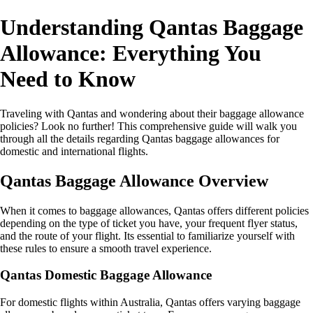
Understanding Qantas Baggage
Allowance: Everything You
Need to Know
Traveling with Qantas and wondering about their baggage allowance
policies? Look no further! This comprehensive guide will walk you
through all the details regarding Qantas baggage allowances for
domestic and international flights.
Qantas Baggage Allowance Overview
When it comes to baggage allowances, Qantas offers different policies
depending on the type of ticket you have, your frequent flyer status,
and the route of your flight. Its essential to familiarize yourself with
these rules to ensure a smooth travel experience.
Qantas Domestic Baggage Allowance
For domestic flights within Australia, Qantas offers varying baggage