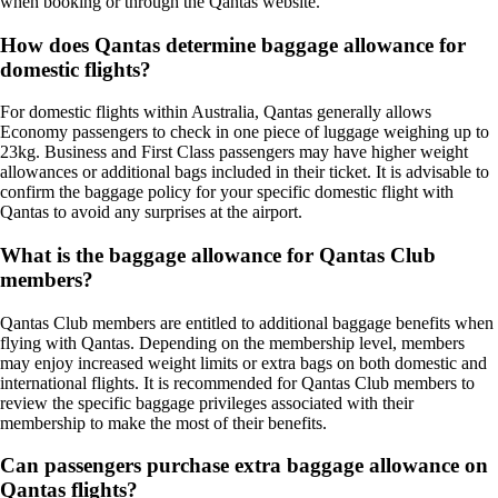
when booking or through the Qantas website.
How does Qantas determine baggage allowance for
domestic flights?
For domestic flights within Australia, Qantas generally allows
Economy passengers to check in one piece of luggage weighing up to
23kg. Business and First Class passengers may have higher weight
allowances or additional bags included in their ticket. It is advisable to
confirm the baggage policy for your specific domestic flight with
Qantas to avoid any surprises at the airport.
What is the baggage allowance for Qantas Club
members?
Qantas Club members are entitled to additional baggage benefits when
flying with Qantas. Depending on the membership level, members
may enjoy increased weight limits or extra bags on both domestic and
international flights. It is recommended for Qantas Club members to
review the specific baggage privileges associated with their
membership to make the most of their benefits.
Can passengers purchase extra baggage allowance on
Qantas flights?