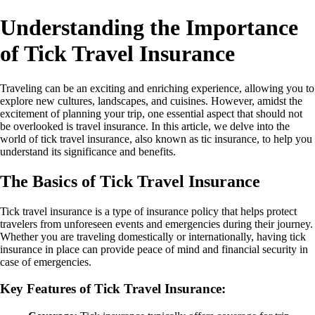
Understanding the Importance
of Tick Travel Insurance
Traveling can be an exciting and enriching experience, allowing you to
explore new cultures, landscapes, and cuisines. However, amidst the
excitement of planning your trip, one essential aspect that should not
be overlooked is travel insurance. In this article, we delve into the
world of tick travel insurance, also known as tic insurance, to help you
understand its significance and benefits.
The Basics of Tick Travel Insurance
Tick travel insurance is a type of insurance policy that helps protect
travelers from unforeseen events and emergencies during their journey.
Whether you are traveling domestically or internationally, having tick
insurance in place can provide peace of mind and financial security in
case of emergencies.
Key Features of Tick Travel Insurance: