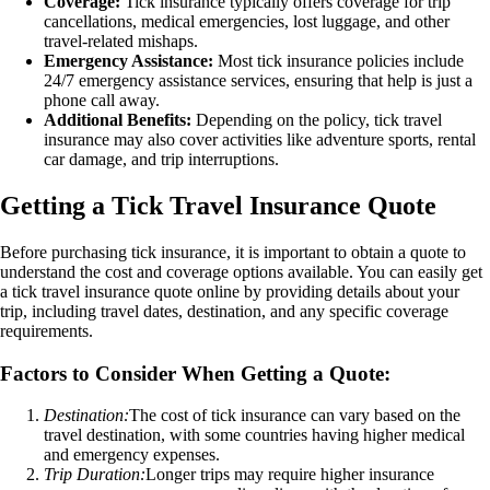
Coverage:
Tick insurance typically offers coverage for trip
cancellations, medical emergencies, lost luggage, and other
travel-related mishaps.
Emergency Assistance:
Most tick insurance policies include
24/7 emergency assistance services, ensuring that help is just a
phone call away.
Additional Benefits:
Depending on the policy, tick travel
insurance may also cover activities like adventure sports, rental
car damage, and trip interruptions.
Getting a Tick Travel Insurance Quote
Before purchasing tick insurance, it is important to obtain a quote to
understand the cost and coverage options available. You can easily get
a tick travel insurance quote online by providing details about your
trip, including travel dates, destination, and any specific coverage
requirements.
Factors to Consider When Getting a Quote:
Destination:
The cost of tick insurance can vary based on the
travel destination, with some countries having higher medical
and emergency expenses.
Trip Duration:
Longer trips may require higher insurance