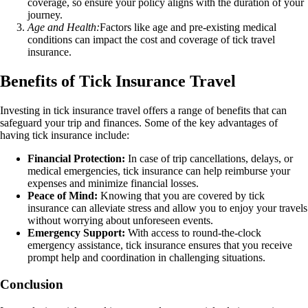
coverage, so ensure your policy aligns with the duration of your
journey.
Age and Health:
Factors like age and pre-existing medical
conditions can impact the cost and coverage of tick travel
insurance.
Benefits of Tick Insurance Travel
Investing in tick insurance travel offers a range of benefits that can
safeguard your trip and finances. Some of the key advantages of
having tick insurance include:
Financial Protection:
In case of trip cancellations, delays, or
medical emergencies, tick insurance can help reimburse your
expenses and minimize financial losses.
Peace of Mind:
Knowing that you are covered by tick
insurance can alleviate stress and allow you to enjoy your travels
without worrying about unforeseen events.
Emergency Support:
With access to round-the-clock
emergency assistance, tick insurance ensures that you receive
prompt help and coordination in challenging situations.
Conclusion