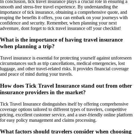
In conclusion, tick travel insurance plays a crucial role in ensuring a
smooth and stress-free travel experience. By understanding the
importance of tick insurance, obtaining a comprehensive quote, and
reaping the benefits it offers, you can embark on your journeys with
confidence and security. Remember, when planning your next
adventure, dont forget to tick travel insurance off your checklist!
What is the importance of having travel insurance
when planning a trip?
Travel insurance is essential for protecting yourself against unforeseen
circumstances such as trip cancellations, medical emergencies, lost
luggage, and other travel-related risks. It provides financial coverage
and peace of mind during your travels.
How does Tick Travel Insurance stand out from other
insurance providers in the market?
Tick Travel Insurance distinguishes itself by offering comprehensive
coverage options tailored to different types of travelers, competitive
pricing, excellent customer service, and a user-friendly online platform
for easy policy management and claims processing.
What factors should travelers consider when choosing