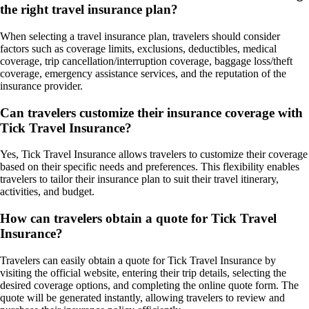
the right travel insurance plan?
When selecting a travel insurance plan, travelers should consider
factors such as coverage limits, exclusions, deductibles, medical
coverage, trip cancellation/interruption coverage, baggage loss/theft
coverage, emergency assistance services, and the reputation of the
insurance provider.
Can travelers customize their insurance coverage with
Tick Travel Insurance?
Yes, Tick Travel Insurance allows travelers to customize their coverage
based on their specific needs and preferences. This flexibility enables
travelers to tailor their insurance plan to suit their travel itinerary,
activities, and budget.
How can travelers obtain a quote for Tick Travel
Insurance?
Travelers can easily obtain a quote for Tick Travel Insurance by
visiting the official website, entering their trip details, selecting the
desired coverage options, and completing the online quote form. The
quote will be generated instantly, allowing travelers to review and