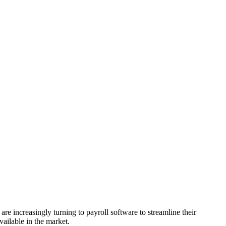
are increasingly turning to payroll software to streamline their
vailable in the market.