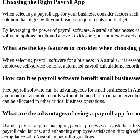
Choosing the Right Payroll App
When selecting a payroll app for your business, consider factors such 
solution that aligns with your business requirements and budget.
By leveraging the power of payroll software, Australian businesses ca
software options mentioned above to kickstart your journey towards p
What are the key features to consider when choosing p
When selecting payroll software for a business in Australia, it is esse
employee self-service options, automated payroll calculations, reportin
How can free payroll software benefit small businesses
Free payroll software can be advantageous for small businesses in Austr
and maintain accurate records without the need for manual intervention
can be allocated to other critical business operations.
What are the advantages of using a payroll app for m
Using a payroll app for managing payroll processes in Australia offers
payroll calculations, and enhancing employee satisfaction through self
compliance with Australian payroll regulations.