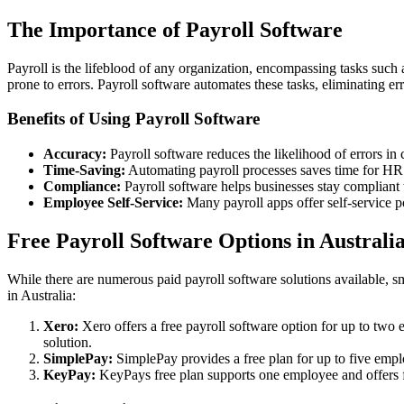
The Importance of Payroll Software
Payroll is the lifeblood of any organization, encompassing tasks such
prone to errors. Payroll software automates these tasks, eliminating e
Benefits of Using Payroll Software
Accuracy:
Payroll software reduces the likelihood of errors in 
Time-Saving:
Automating payroll processes saves time for HR p
Compliance:
Payroll software helps businesses stay compliant 
Employee Self-Service:
Many payroll apps offer self-service p
Free Payroll Software Options in Australi
While there are numerous paid payroll software solutions available, sm
in Australia:
Xero:
Xero offers a free payroll software option for up to two 
solution.
SimplePay:
SimplePay provides a free plan for up to five emplo
KeyPay:
KeyPays free plan supports one employee and offers f