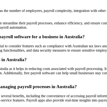
as the number of employees, payroll complexity, integration with other 
n streamline their payroll processes, enhance efficiency, and ensure com
ayroll automation.
ayroll software for a business in Australia?
ntial to consider features such as compliance with Australian tax laws an
g functionalities, and data security measures to ensure sensitive employ
 in Australia?
alia as it helps in reducing costs associated with payroll processing. It
. Additionally, free payroll software can help small businesses stay co
anaging payroll processes in Australia?
 several benefits, including the convenience of accessing payroll infor
-service features. Payroll apps also provide real-time insights into pay