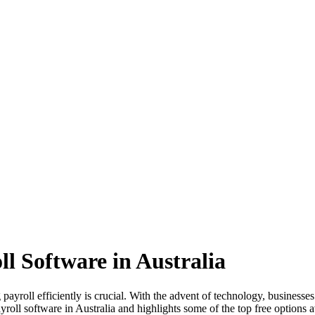
ll Software in Australia
yroll efficiently is crucial. With the advent of technology, businesses 
roll software in Australia and highlights some of the top free options a