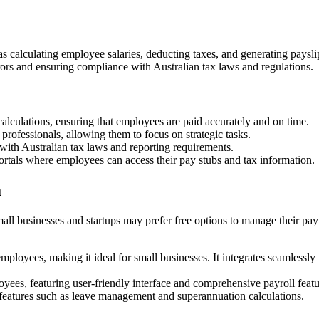
 as calculating employee salaries, deducting taxes, and generating pays
rrors and ensuring compliance with Australian tax laws and regulations.
calculations, ensuring that employees are paid accurately and on time.
rofessionals, allowing them to focus on strategic tasks.
with Australian tax laws and reporting requirements.
ortals where employees can access their pay stubs and tax information.
a
all businesses and startups may prefer free options to manage their payro
employees, making it ideal for small businesses. It integrates seamles
yees, featuring user-friendly interface and comprehensive payroll featu
eatures such as leave management and superannuation calculations.