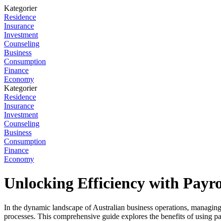
Kategorier
Residence
Insurance
Investment
Counseling
Business
Consumption
Finance
Economy
Kategorier
Residence
Insurance
Investment
Counseling
Business
Consumption
Finance
Economy
Unlocking Efficiency with Payro
In the dynamic landscape of Australian business operations, managing pa
processes. This comprehensive guide explores the benefits of using pay