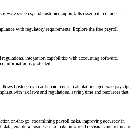
software systems, and customer support. Its essential to choose a
pliance with regulatory requirements. Explore the free payroll
d regulations, integration capabilities with accounting software,
ee information is protected.
 allows businesses to automate payroll calculations, generate payslips,
mpliant with tax laws and regulations, saving time and resources that
mation on-the-go, streamlining payroll tasks, improving accuracy in
roll data, enabling businesses to make informed decisions and maintain