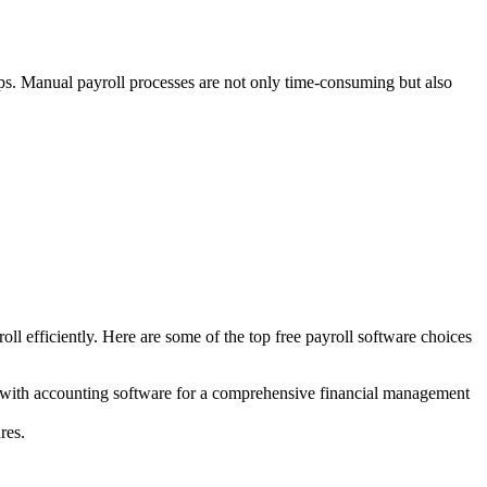
lips. Manual payroll processes are not only time-consuming but also
ll efficiently. Here are some of the top free payroll software choices
sly with accounting software for a comprehensive financial management
res.